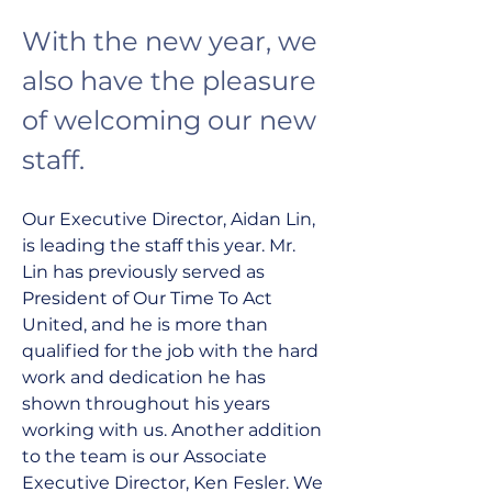
With the new year, we 
also have the pleasure 
of welcoming our new 
staff.
Our Executive Director, Aidan Lin, 
is leading the staff this year. Mr. 
Lin has previously served as 
President of Our Time To Act 
United, and he is more than 
qualified for the job with the hard 
work and dedication he has 
shown throughout his years 
working with us. Another addition 
to the team is our Associate 
Executive Director, Ken Fesler. We 