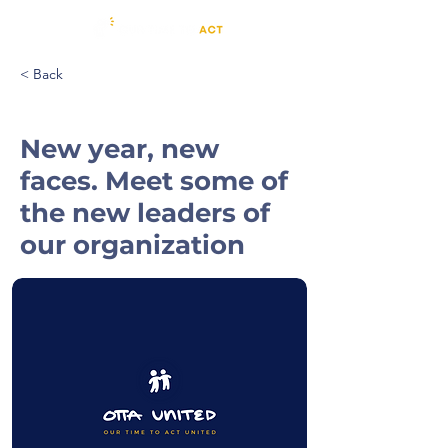
< Back
New year, new
faces. Meet some of
the new leaders of
our organization