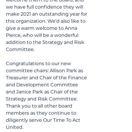
we have full confidence they will 
make 2021 an outstanding year for 
this organization. We’d also like to 
give a warm welcome to Anna 
Pierce, who will be a wonderful 
addition to the Strategy and Risk 
Committee.
Congratulations to our new 
committee chairs: Allison Park as 
Treasurer and Chair of the Finance 
and Development Committee 
and Janice Park as Chair of the 
Strategy and Risk Committee. 
Thank you to all other board 
members as they continue to 
diligently serve Our Time To Act 
United. 