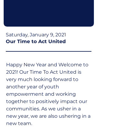
Saturday, January 9, 2021
Our Time to Act United
Happy New Year and Welcome to 
2021! Our Time To Act United is 
very much looking forward to 
another year of youth 
empowerment and working 
together to positively impact our 
communities. As we usher in a 
new year, we are also ushering in a 
new team.