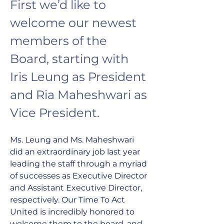
First we’d like to 
welcome our newest 
members of the 
Board, starting with 
Iris Leung as President 
and Ria Maheshwari as 
Vice President. 
Ms. Leung and Ms. Maheshwari 
did an extraordinary job last year 
leading the staff through a myriad 
of successes as Executive Director 
and Assistant Executive Director, 
respectively. Our Time To Act 
United is incredibly honored to 
welcome them to the board, and 