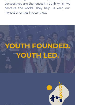
perspectives are the lenses through which we
perceive the world. They help us keep our
highest priorities in clear view.
YOUTH FOUNDED.
YOUTH LED.