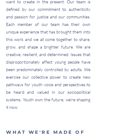
want to create in the present. Our team is
defined by our commitment to authenticity
and passion for justice and our communities.
Each member of our team has their own
unique experience that has brought them into
this work and we all come together to share,
grow, and shape a brighter future. We are
creative, resilient, and determined. Issues that
disproportionately affect young people have
been predominately controlled by adults. We
exercise our collective power to create new
pathways for youth voice and perspectives to
be heard and valued in our sociopolitical
systems. Youth own the future, we're shaping
it now.
WHAT WE'RE MADE OF