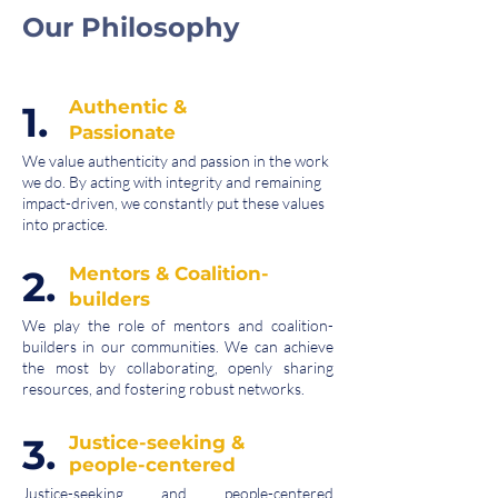
Our Philosophy
Authentic &
1.
Passionate
We value authenticity and passion in the work
we do. By acting with integrity and remaining
impact-driven, we constantly put these values
into practice.
2.
Mentors & Coalition-
builders
We play the role of mentors and coalition-
builders in our communities. We can achieve
the most by collaborating, openly sharing
resources, and fostering robust networks.
3.
Justice-seeking &
people-centered
Justice-seeking and people-centered