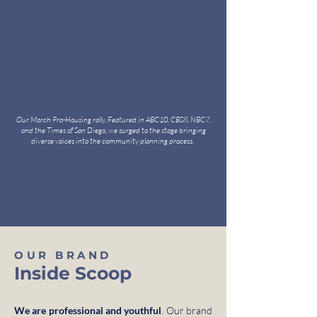
Our March Pro-Housing rally. Featured in ABC10, CBS8, NBC7,
and the Times of San Diego, we surged to the stage bringing
diverse voices into the community planning process.
OUR BRAND
Inside Scoop
We are professional and youthful
. Our brand