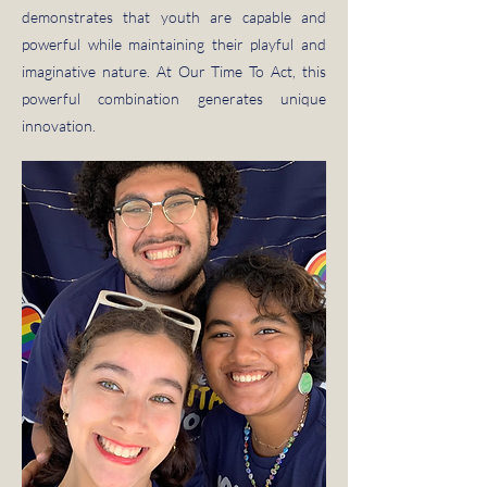
demonstrates that youth are capable and
powerful while maintaining their playful and
imaginative nature. At Our Time To Act, this
powerful combination generates unique
innovation.