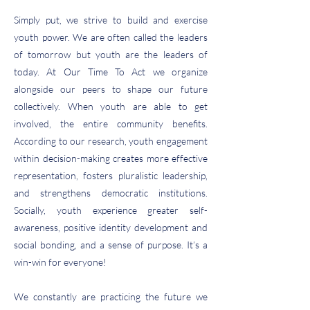
Simply put, we strive to build and exercise
youth power. We are often called the leaders
of tomorrow but youth are the leaders of
today. At Our Time To Act we organize
alongside our peers to shape our future
collectively. When youth are able to get
involved, the entire community benefits.
According to our
research
, youth engagement
within decision-making creates more effective
representation, fosters pluralistic leadership,
and strengthens democratic institutions.
Socially, youth experience greater self-
awareness, positive identity development and
social bonding, and a sense of purpose. It’s a
win-win for everyone!
We constantly are practicing the future we