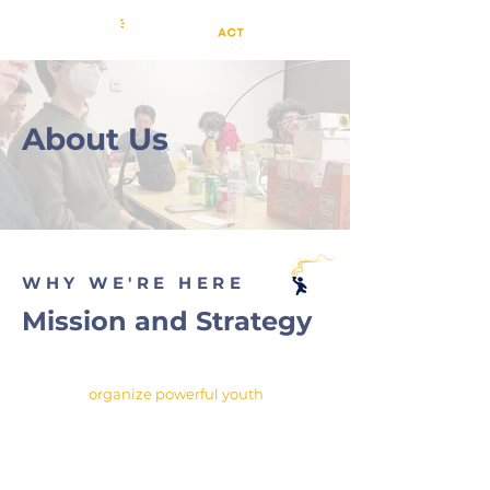
About Us
WHY WE'RE HERE
Mission and Strategy
"To
organize powerful youth
for
an inclusive, equitable, and
sustainable future."