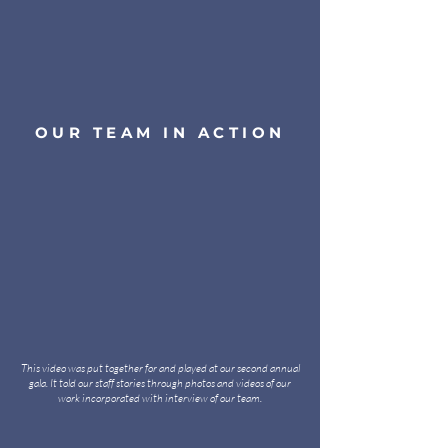
OUR TEAM IN ACTION
This video was put together for and played at our second annual
gala. It told our staff stories through photos and videos of our
work incorporated with interview of our team.