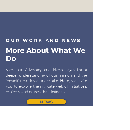
OUR WORK AND NEWS
More About What We
Do
View our Advocacy and News pages for a
deeper understanding of our mission and the
impactful work we undertake. Here, we invite
you to explore the intricate web of initiatives,
projects, and causes that define us.
NEWS