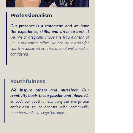
Professionalism
Our presence is a statement, and we have
the experience, skills, and drive to back it
up.
We strategically shape the future ahead of
us. In our communities, we are trailblazers for
youth in spaces where they are not welcomed or
considered.
Youthfulness
We inspire others and ourselves. Our
creativity leads to our passion and ideas.
We
embody our youthfulness, using our energy and
enthusiasm to collaborate with community
members and challenge the unjust.