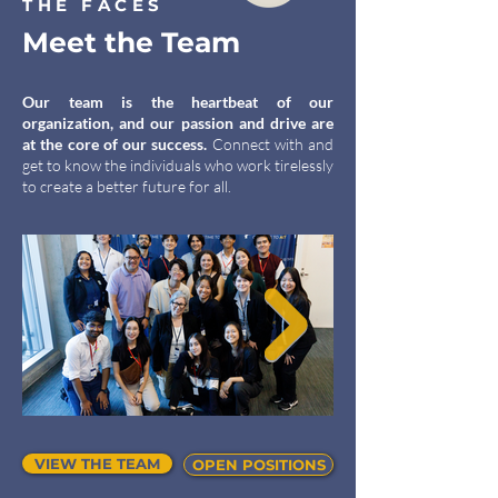
THE FACES
Meet the Team
Our team is the heartbeat of our
organization, and our passion and drive are
at the core of our success.
Connect with and
get to know the individuals who work tirelessly
to create a better future for all.
VIEW THE TEAM
OPEN POSITIONS