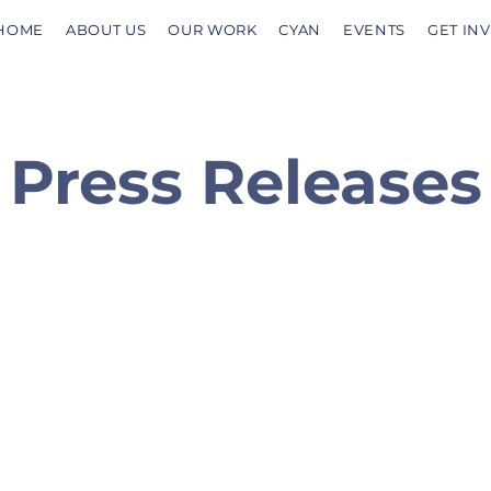
HOME
ABOUT US
OUR WORK
CYAN
EVENTS
GET IN
Press Releases