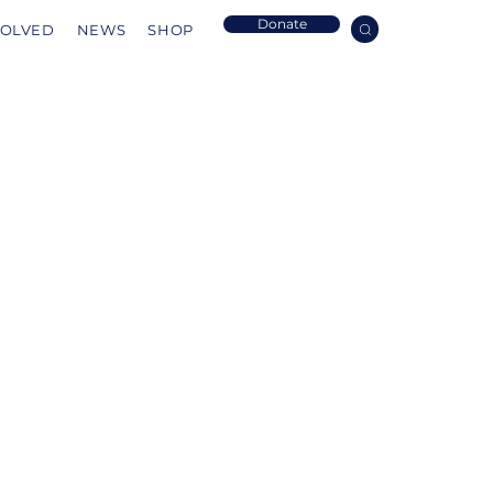
Donate
VOLVED
NEWS
SHOP