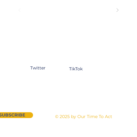
tagram
Facebook
YouTube
kedIn
Twitter
TikTok
n our newsletter
Contact Us
SUBSCRIBE
©
2025 by Our Time To Act