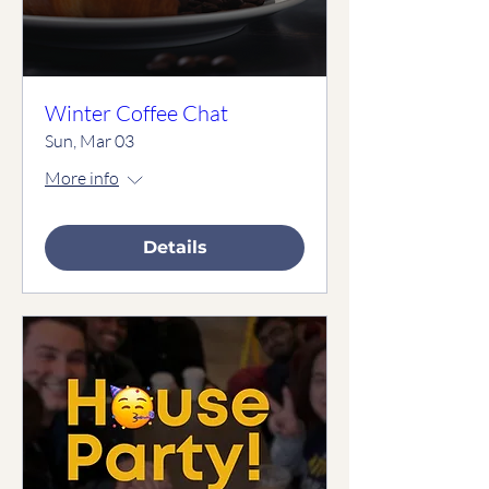
Winter Coffee Chat
Sun, Mar 03
More info
Details