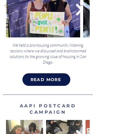
We held a pro-housing community listening
sessions where we discussed and brainstormed
solutions to the growing issue of housing in San
Diego.
READ MORE
AAPI POSTCARD
CAMPAIGN