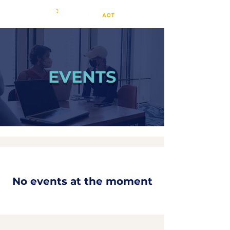
EVENTS
No events at the moment