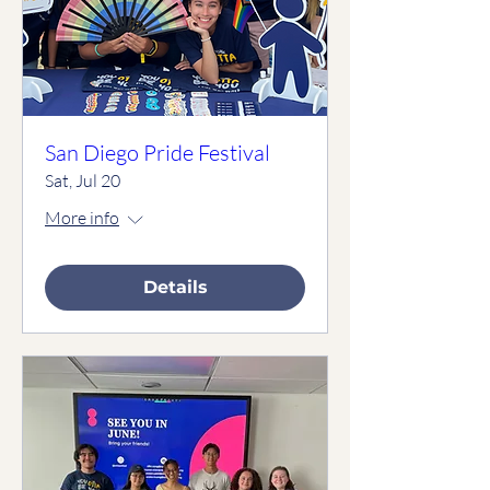
San Diego Pride Festival
Sat, Jul 20
More info
Details