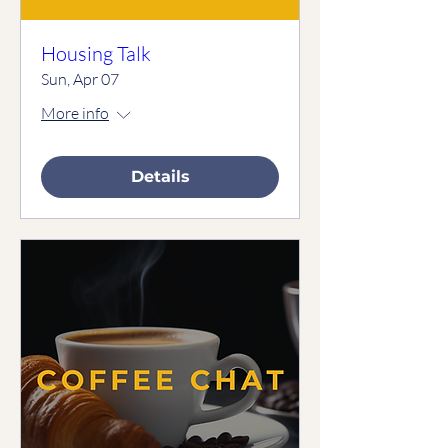
Housing Talk
Sun, Apr 07
More info
Details