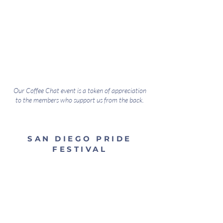
Our Coffee Chat event is a token of appreciation
to the members who support us from the back.
SAN DIEGO PRIDE
FESTIVAL