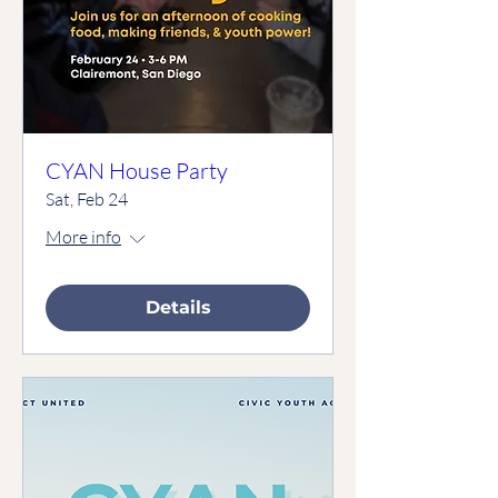
CYAN House Party
Sat, Feb 24
More info
Details