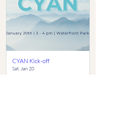
CYAN Kick-off
Sat, Jan 20
More info
Details