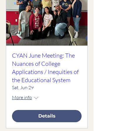
CYAN June Meeting: The
Nuances of College
Applications / Inequities of
the Educational System
Sat, Jun 29
More info
Details