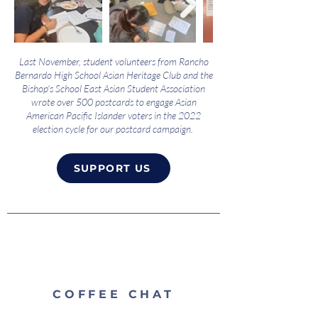
Last November, student volunteers from Rancho
Bernardo High School Asian Heritage Club and the
Bishop's School East Asian Student Association
wrote over 500 postcards to engage Asian
American Pacific Islander voters in the 2022
election cycle for our postcard campaign.
SUPPORT US
COFFEE CHAT