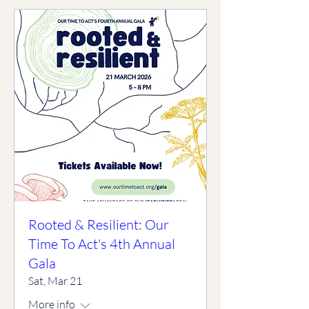
Rooted & Resilient: Our
Time To Act's 4th Annual
Gala
Sat, Mar 21
More info