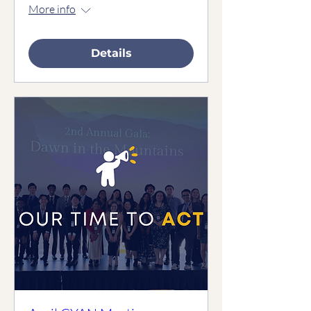
More info
Details