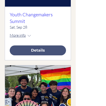
Youth Changemakers
Summit
Sat, Sep 28
More info
Details