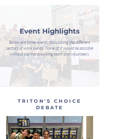
Event Highlights
Below are three events showcasing the different
sectors of work we do. None of it would be possible
without our hardworking team and volunteers.
TRITON'S CHOICE
DEBATE