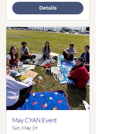
Details
May CYAN Event
Sun, May 19