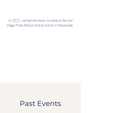
In 2022, we had the honor to table at the San
Diego Pride Festival and to march in the parade.
Past Events