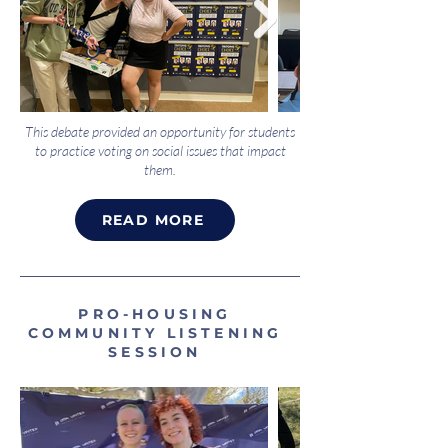
This debate provided an opportunity for students
to practice voting on social issues that impact
them.
READ MORE
PRO-HOUSING
COMMUNITY LISTENING
SESSION