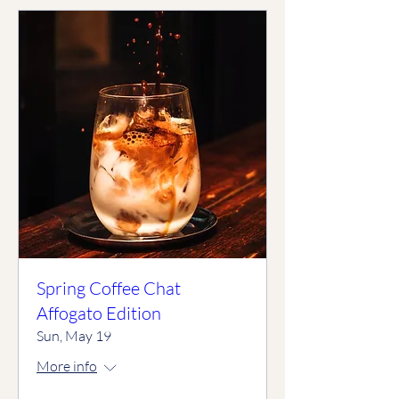
Spring Coffee Chat
Affogato Edition
Sun, May 19
More info