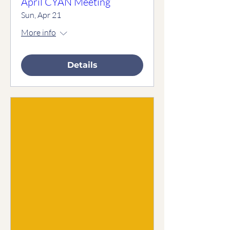
April CYAN Meeting
Sun, Apr 21
More info
Details