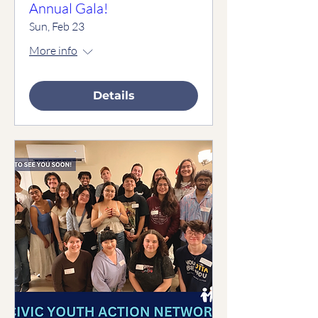
Annual Gala!
Sun, Feb 23
More info
Details