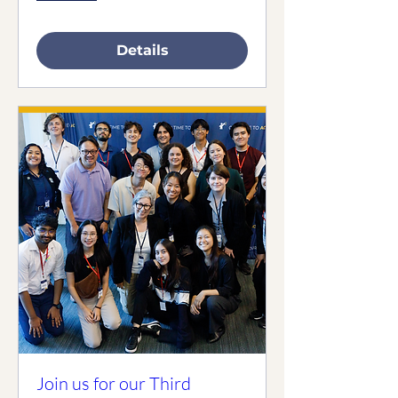
Details
Join us for our Third