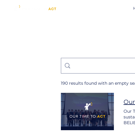
190 results found with an empty s
Our
Our T
susta
BELIE
inten
suffe