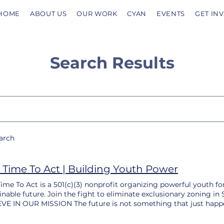
HOME
ABOUT US
OUR WORK
CYAN
EVENTS
GET IN
Search Results
earch
 Time To Act | Building Youth Power
ime To Act is a 501(c)(3) nonprofit organizing powerful youth for
inable future. Join the fight to eliminate exclusionary zonin
VE IN OUR MISSION The future is not something that just happen
tion, either by the status quo or by the people who dream of som
ring because we — future-shaping youth and youth allies — nee