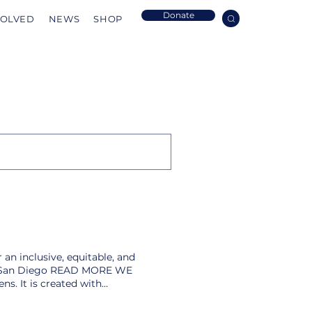
Donate
VOLVED
NEWS
SHOP
 an inclusive, equitable, and
g in San Diego READ MORE WE
s. It is created with
ething better. Our society is
d more power to solve