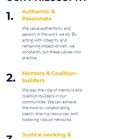
Authentic &
1.
Passionate
We value authenticity and
passion in the work we do. By
acting with integrity and
remaining impact-driven, we
constantly put these values into
practice.
Mentors & Coalition-
2.
builders
We play the role of mentors and
coalition-builders in our
communities. We can achieve
the most by collaborating,
openly sharing resources, and
fostering robust networks.
Justice-seeking &