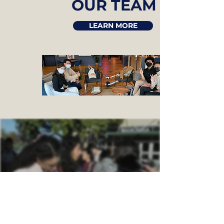
OUR TEAM
LEARN MORE