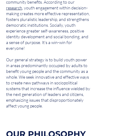
community benefits. According to our
research
, youth engagement within decision-
making creates more effective representation,
fosters pluralistic leadership, and strengthens
democratic institutions. Socially, youth
experience greater self-awareness, positive
identity development and social bonding, and
a sense of purpose. It’s a win-win for
everyone!
Our general strategy is to build youth power
in areas predominantly occupied by adults to
benefit young people and the community as a
whole. We seek innovative and effective ways
to create new pathways in sociopolitical
systems that increase the influence wielded by
the next generation of leaders and citizens,
emphasizing issues that disproportionately
affect young people.
OUR PHILOSOPHY