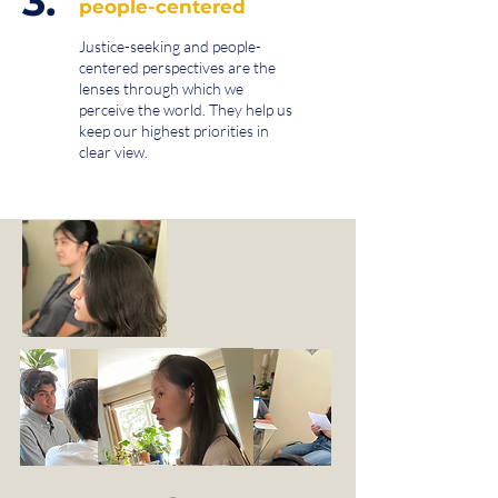
3.
people-centered
Justice-seeking and people-
centered perspectives are the
lenses through which we
perceive the world. They help us
keep our highest priorities in
clear view.