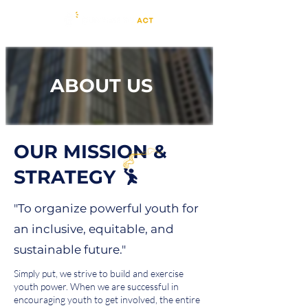
ABOUT US
OUR MISSION &
STRATEGY
"To organize powerful youth for
an inclusive, equitable, and
sustainable future."
Simply put, we strive to build and exercise
youth power. When we are successful in
encouraging youth to get involved, the entire