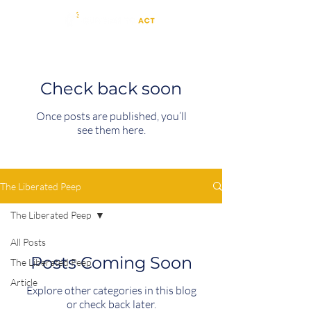
Check back soon
Once posts are published, you’ll
see them here.
The Liberated Peep
The Liberated Peep
All Posts
Posts Coming Soon
The Liberated Peep
Article
Explore other categories in this blog
or check back later.