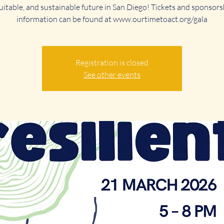
uitable, and sustainable future in San Diego! Tickets and sponsors
information can be found at www.ourtimetoact.org/gala
Registration is closed
See other events