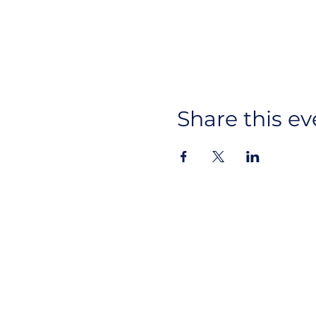
Share this ev
Ins
About Us
CYAN
Lin
Advocacy