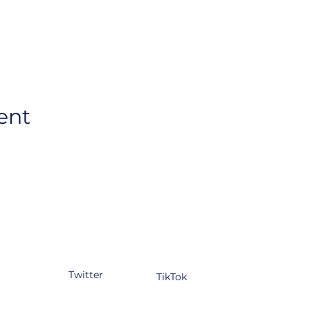
ent
tagram
Facebook
YouTube
kedIn
Twitter
TikTok