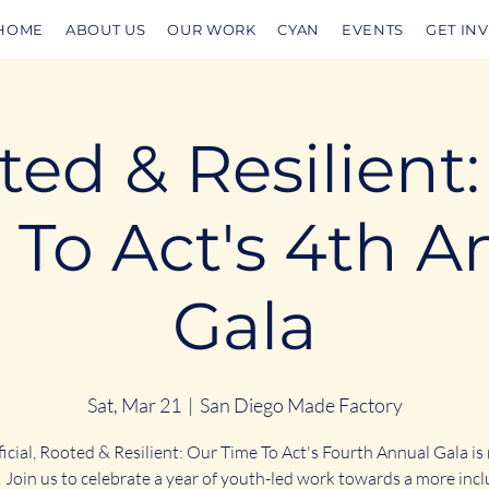
HOME
ABOUT US
OUR WORK
CYAN
EVENTS
GET IN
ed & Resilient
 To Act's 4th A
Gala
Sat, Mar 21
  |  
San Diego Made Factory
fficial, Rooted & Resilient: Our Time To Act's Fourth Annual Gala is
 Join us to celebrate a year of youth-led work towards a more incl