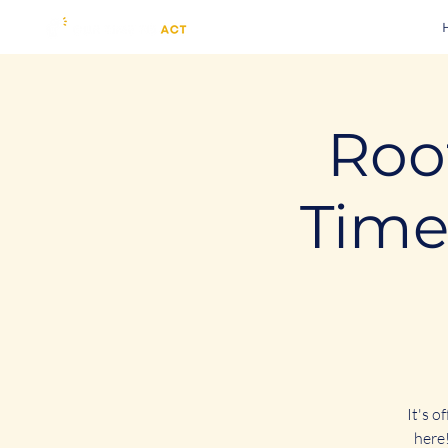
Root
Time
It's o
here!