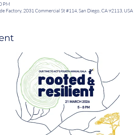
00 PM
de Factory, 2031 Commercial St #114, San Diego, CA 92113, USA
ent