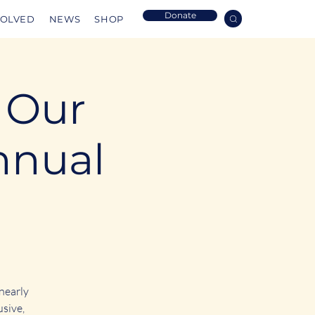
Donate
VOLVED
NEWS
SHOP
: Our
nnual
 nearly
usive,