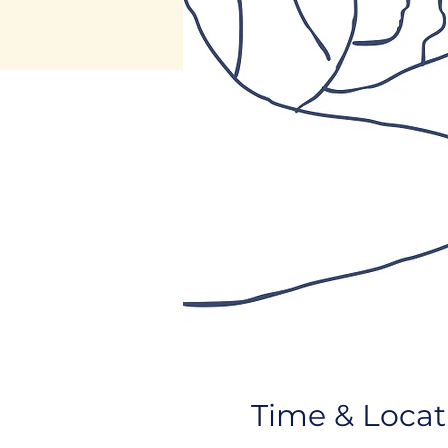
Time & Locat