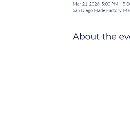
Mar 21, 2026, 5:00 PM – 8:
San Diego Made Factory, Ma
About the ev