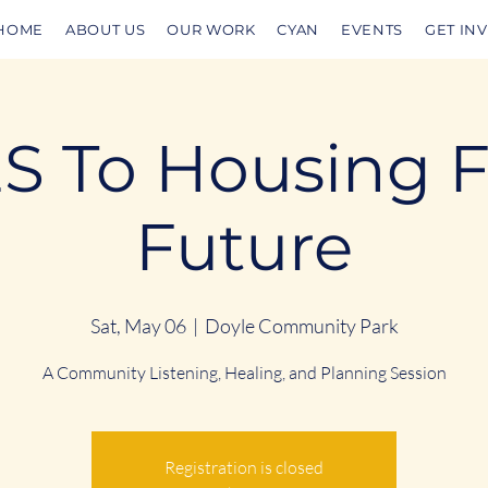
HOME
ABOUT US
OUR WORK
CYAN
EVENTS
GET IN
S To Housing 
Future
Sat, May 06
  |  
Doyle Community Park
A Community Listening, Healing, and Planning Session
Registration is closed