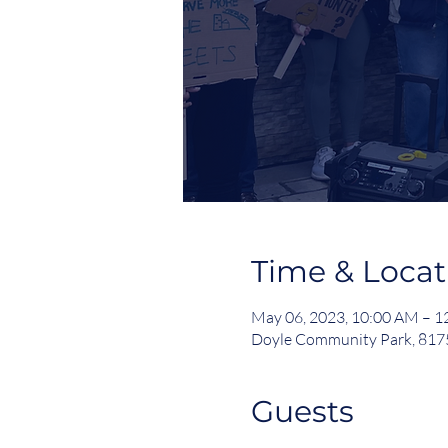
Time & Locat
May 06, 2023, 10:00 AM – 
Doyle Community Park, 8175
Guests