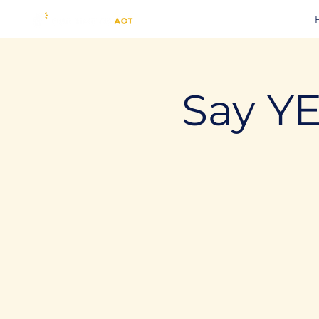
Say YE