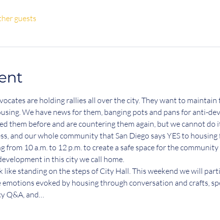
ther guests
ent
cates are holding rallies all over the city. They want to maintain 
sing. We have news for them, banging pots and pans for anti-dev
d them before and are countering them again, but we cannot do it
ess, and our whole community that San Diego says YES to housing fo
from 10 a.m. to 12 p.m. to create a safe space for the community t
evelopment in this city we call home. 
like standing on the steps of City Hall. This weekend we will part
he emotions evoked by housing through conversation and crafts, sp
icy Q&A, and…