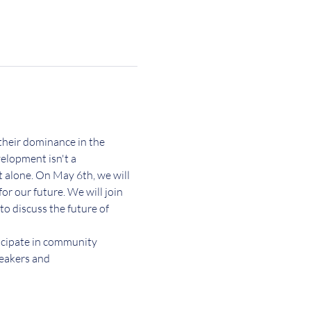
their dominance in the 
elopment isn't a 
 alone. On May 6th, we will 
r our future. We will join 
o discuss the future of 
icipate in community 
eakers and 