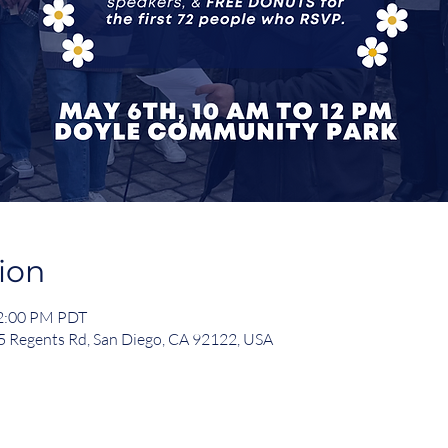
ion
12:00 PM PDT
 Regents Rd, San Diego, CA 92122, USA