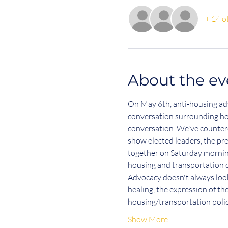
+ 14 o
About the ev
On May 6th, anti-housing advo
conversation surrounding hou
conversation. We've countere
show elected leaders, the pr
together on Saturday morning 
housing and transportation d
Advocacy doesn't always look 
healing, the expression of t
housing/transportation pol
Show More