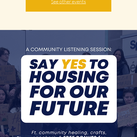
See other events