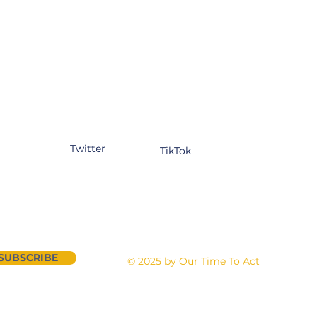
tagram
Facebook
YouTube
kedIn
Twitter
TikTok
n our newsletter
Contact Us
SUBSCRIBE
©
2025 by Our Time To Act