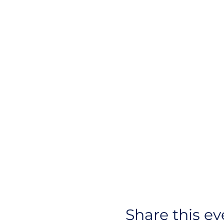
Share this ev