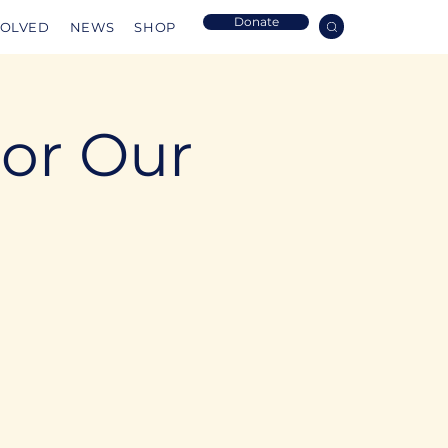
Donate
VOLVED
NEWS
SHOP
For Our