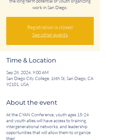
the long-term potential of youth organizing
work in San Diego.
Registration is closed
See other events
Time & Location
Sep 28, 2024, 9:00 AM
San Diego City College, 16th St, San Diego, CA
92101, USA
About the event
At the CYAN Conference, youth ages 15-24
and youth allies will have access to training,
intergenerational networks, and leadership
opportunities that will allow them to organize
their