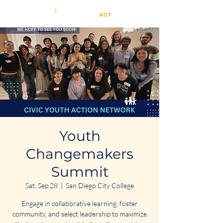
Youth
Changemakers
Summit
Sat, Sep 28
  |  
San Diego City College
Engage in collaborative learning, foster
community, and select leadership to maximize