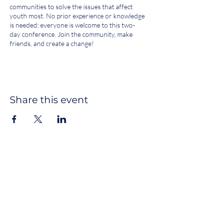
communities to solve the issues that affect
youth most. No prior experience or knowledge
is needed; everyone is welcome to this two-
day conference. Join the community, make
friends, and create a change!
SATURDAY, SEPTEMBER 28, 2024
[9:00 - 9:30] Check-in
[9:30 - 10:30] Breakfast*
Share this event
[10:30 - 11:15] Welcome + Discussion:
Intention Setting*
[11:15 - 11:35] Speakers
[12:00 - 1:00] Lunch
[1:00 - 2:00] Workshops Sessions A, B
[2:00 - 3:00] Workshops Sessions C, D,
E
[3:00 - 3:15] Break
Join our newsletter
[3:15 - 4:15] Workshops Sessions F, G,
H 1 hour 3:15 - 4:15
SUBSCRIBE
[4:15 - 4:30] Break
[4:30 - 5:30] Socratic Seminar / Town
Hall*