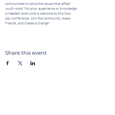
communities to solve the issues that affect
youth most. No prior experience or knowledge
is needed; everyone is welcome to this two-
day conference. Join the community, make
friends, and create a change!
SATURDAY, SEPTEMBER 28, 2024
[9:00 - 9:30] Check-in
[9:30 - 10:30] Breakfast*
Share this event
[10:30 - 11:15] Welcome + Discussion:
Intention Setting*
[11:15 - 11:35] Speakers
[12:00 - 1:00] Lunch
[1:00 - 2:00] Workshops Sessions A, B
[2:00 - 3:00] Workshops Sessions C, D,
E
[3:00 - 3:15] Break
Join our newsletter
[3:15 - 4:15] Workshops Sessions F, G,
H 1 hour 3:15 - 4:15
SUBSCRIBE
[4:15 - 4:30] Break
[4:30 - 5:30] Socratic Seminar / Town
Hall*