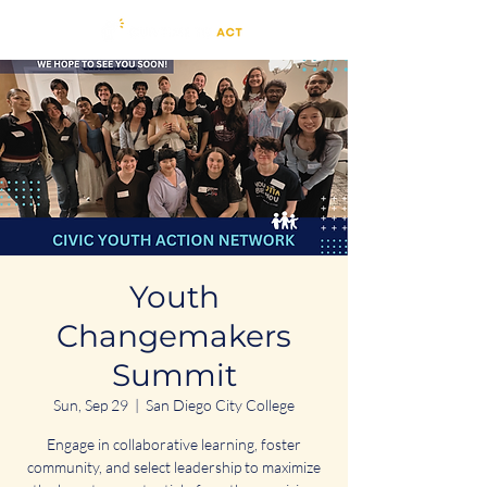
Youth
Changemakers
Summit
Sun, Sep 29
  |  
San Diego City College
Engage in collaborative learning, foster
community, and select leadership to maximize