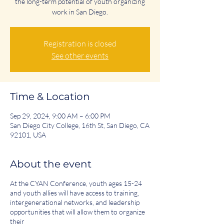
the long-term potential of youth organizing
work in San Diego.
Registration is closed
See other events
Time & Location
Sep 29, 2024, 9:00 AM – 6:00 PM
San Diego City College, 16th St, San Diego, CA
92101, USA
About the event
At the CYAN Conference, youth ages 15-24
and youth allies will have access to training,
intergenerational networks, and leadership
opportunities that will allow them to organize
their