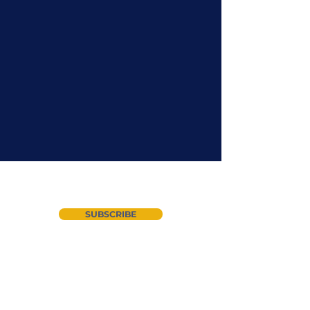
Join our newsletter
SUBSCRIBE
About Us
Instagram
CYAN
LinkedIn