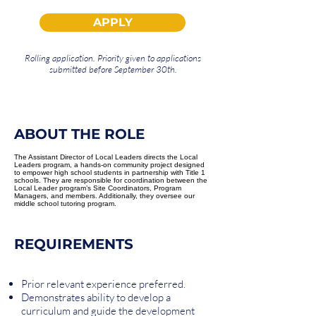
APPLY
Rolling application. Priority given to applications
submitted before September 30th.
ABOUT THE ROLE
The Assistant Director of Local Leaders directs the Local
Leaders program, a hands-on community project designed
to empower high school students in partnership with Title 1
schools. They are responsible for coordination between the
Local Leader program’s Site Coordinators, Program
Managers, and members. Additionally, they oversee our
middle school tutoring program.
REQUIREMENTS
Prior relevant experience preferred.
Demonstrates ability to develop a
curriculum and guide the development