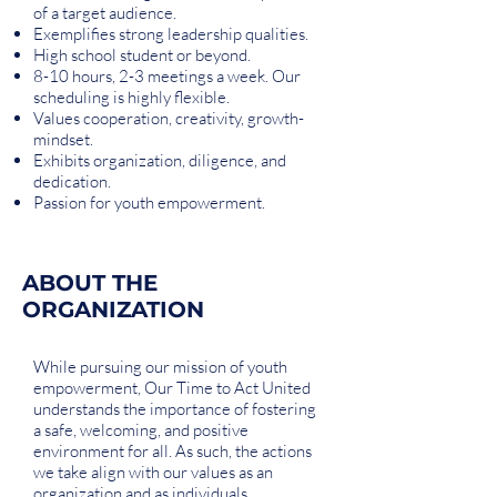
of a target audience.
Exemplifies strong leadership qualities.
High school student or beyond.
8-10 hours, 2-3 meetings a week. Our
scheduling is highly flexible.
Values cooperation, creativity, growth-
mindset.
Exhibits organization, diligence, and
dedication.
Passion for youth empowerment.
ABOUT THE
ORGANIZATION
While pursuing our mission of youth
empowerment, Our Time to Act United
understands the importance of fostering
a safe, welcoming, and positive
environment for all. As such, the actions
we take align with our values as an
organization and as individuals.