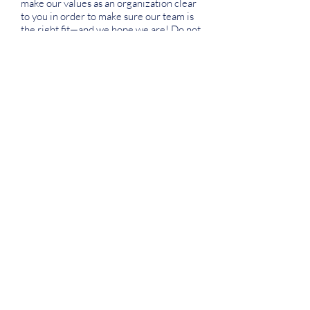
make our values as an organization clear
to you in order to make sure our team is
the right fit—and we hope we are! Do not
hesitate to reach out to us if you have any
questions regarding our organization,
values, workplace environment, or the
application process.
APPLY
Join our newsletter
SUBSCRIBE
About Us
Instagram