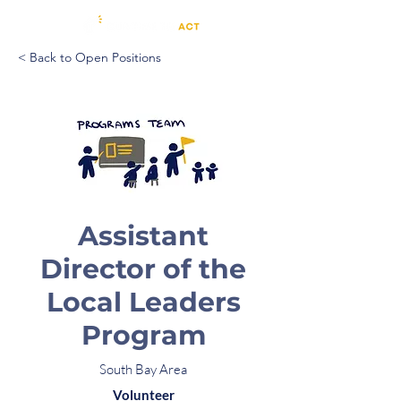
< Back to Open Positions
Assistant
Director of the
Local Leaders
Program
South Bay Area
Volunteer