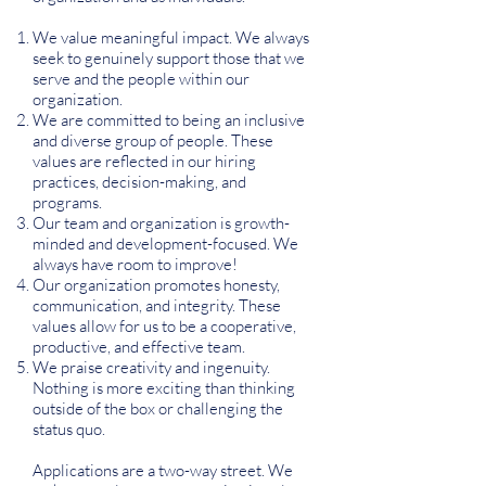
We value meaningful impact. We always
seek to genuinely support those that we
serve and the people within our
organization.
We are committed to being an inclusive
and diverse group of people. These
values are reflected in our hiring
practices, decision-making, and
programs.
Our team and organization is growth-
minded and development-focused. We
always have room to improve!
Our organization promotes honesty,
communication, and integrity. These
values allow for us to be a cooperative,
productive, and effective team.
We praise creativity and ingenuity.
Nothing is more exciting than thinking
outside of the box or challenging the
status quo.
Applications are a two-way street. We