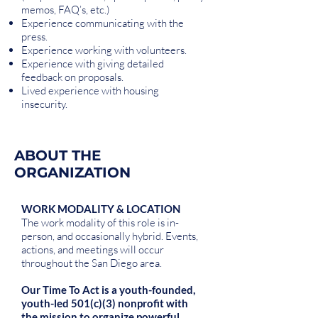
memos, FAQ’s, etc.)
Experience communicating with the
press.
Experience working with volunteers.
Experience with giving detailed
feedback on proposals.
Lived experience with housing
insecurity.
ABOUT THE
ORGANIZATION
WORK MODALITY & LOCATION
The work modality of this role is in-
person, and occasionally hybrid. Events,
actions, and meetings will occur
throughout the San Diego area.
Our Time To Act is a youth-founded,
youth-led 501(c)(3) nonprofit with
the mission to organize powerful