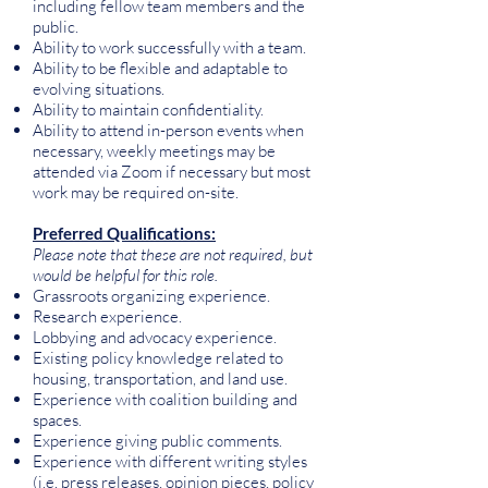
including fellow team members and the
public.
Ability to work successfully with a team.
Ability to be flexible and adaptable to
evolving situations.
Ability to maintain confidentiality.
Ability to attend in-person events when
necessary, weekly meetings may be
attended via Zoom if necessary but most
work may be required on-site.
Preferred Qualifications:
Please note that these are not required, but
would be helpful for this role.
Grassroots organizing experience.
Research experience.
Lobbying and advocacy experience.
Existing policy knowledge related to
housing, transportation, and land use.
Experience with coalition building and
spaces.
Experience giving public comments.
Experience with different writing styles
(i.e. press releases, opinion pieces, policy