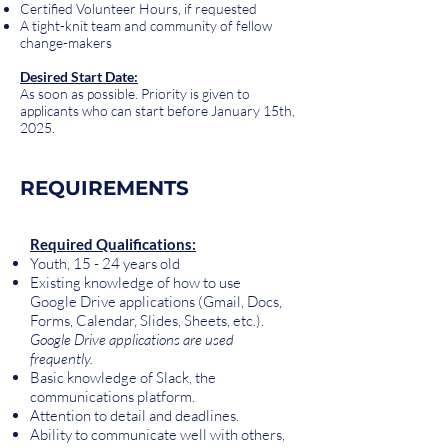
Certified Volunteer Hours, if requested
A tight-knit team and community of fellow
change-makers
Desired Start Date:
As soon as possible. Priority is given to
applicants who can start before January 15th,
2025.
REQUIREMENTS
Required Qualifications:
Youth, 15 - 24 years old
Existing knowledge of how to use
Google Drive applications (Gmail, Docs,
Forms, Calendar, Slides, Sheets, etc.).
Google Drive applications are used
frequently.
Basic knowledge of Slack, the
communications platform.
Attention to detail and deadlines.
Ability to communicate well with others,