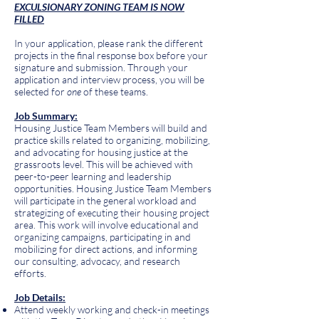
EXCULSIONARY ZONING TEAM IS NOW
FILLED
In your application, please rank the different
projects in the final response box before your
signature and submission. Through your
application and interview process, you will be
selected for
one
of these teams.
Job Summary:
Housing Justice Team Members will build and
practice skills related to organizing, mobilizing,
and advocating for housing justice at the
grassroots level. This will be achieved with
peer-to-peer learning and leadership
opportunities. Housing Justice Team Members
will participate in the general workload and
strategizing of executing their housing project
area. This work will involve educational and
organizing campaigns, participating in and
mobilizing for direct actions, and informing
our consulting, advocacy, and research
efforts.
Job Details:
Attend weekly working and check-in meetings