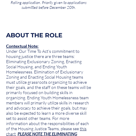
Rolling application. Priority given to applications
submitted before December 20th.
ABOUT THE ROLE
Contextual Note:
Under Our Time To Act’s commitment to
housing justice there are three teams:
Eliminating Exclusionary Zoning, Enacting
Social Housing, and Ending Youth
Homelessness. Elimination of Exclusionary
Zoning and Enacting Social Housing teams
must utilize grassroots organizing to achieve
their goals, and the staff on these teams will be
primarily focused on building skills in
organizing. Ending Youth Homelessness team
members will primarily utilize skills in research
and advocacy to achieve their goals, but may
also be expected to learn a more diverse skill
set to assist other teams. For more
information about the responsibilities of each
of the Housing Justice Teams, please see
this
chart
.
PLEASE NOTE THE ELIMINATING