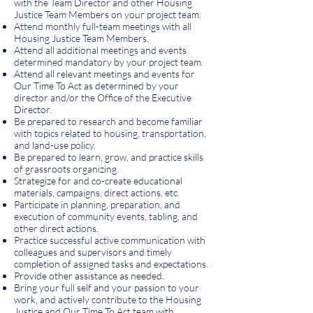
with the Team Director and other Housing
Justice Team Members on your project team.
Attend monthly full-team meetings with all
Housing Justice Team Members.
Attend all additional meetings and events
determined mandatory by your project team.
Attend all relevant meetings and events for
Our Time To Act as determined by your
director and/or the Office of the Executive
Director.
Be prepared to research and become familiar
with topics related to housing, transportation,
and land-use policy.
Be prepared to learn, grow, and practice skills
of grassroots organizing.
Strategize for and co-create educational
materials, campaigns, direct actions, etc.
Participate in planning, preparation, and
execution of community events, tabling, and
other direct actions.
Practice successful active communication with
colleagues and supervisors and timely
completion of assigned tasks and expectations.
Provide other assistance as needed.
Bring your full self and your passion to your
work, and actively contribute to the Housing
Justice and Our Time To Act team with