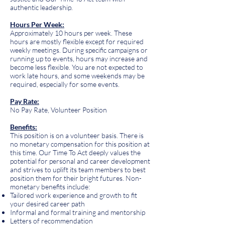
authentic leadership.
Hours Per Week:
Approximately 10 hours per week. These
hours are mostly flexible except for required
weekly meetings. During specific campaigns or
running up to events, hours may increase and
become less flexible. You are not expected to
work late hours, and some weekends may be
required, especially for some events.
Pay Rate:
No Pay Rate, Volunteer Position
Benefits:
This position is on a volunteer basis. There is
no monetary compensation for this position at
this time. Our Time To Act deeply values the
potential for personal and career development
and strives to uplift its team members to best
position them for their bright futures. Non-
monetary benefits include:
Tailored work experience and growth to fit
your desired career path
Informal and formal training and mentorship
Letters of recommendation