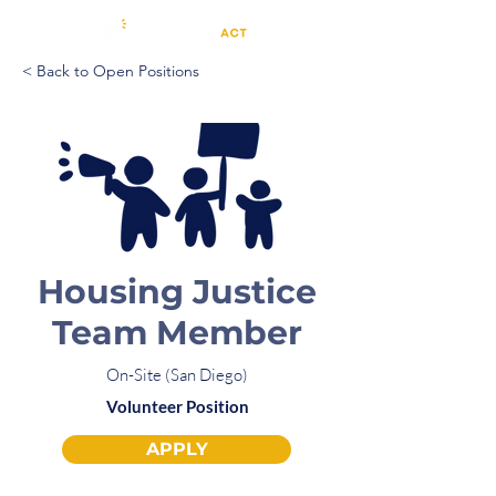
< Back to Open Positions
Housing Justice
Team Member
On-Site (San Diego)
Volunteer Position
APPLY