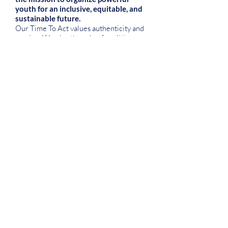
youth for an inclusive, equitable, and
sustainable future.
Our Time To Act values authenticity and
passion. We play the role of coalition
builders and mentors within our
communities, sharing knowledge,
resources, credit, and impact. And as a
justice-oriented, impact-driven, and
people-centered organization, our
perspective grounds us with who we
serve and the work we do while
advancing our mission.
Applications are a two-way street. We
make our values as an organization clear
to you to make sure our team is the right
fit—and we hope we are! Here are some
things to keep in mind:
Our team values flexibility and taking
initiative over structure and top-down
delegation. This philosophy is not a good
fit for all, so we want to be clear upfront.
If you thrive in dynamic, open
environments, this is the place for you.