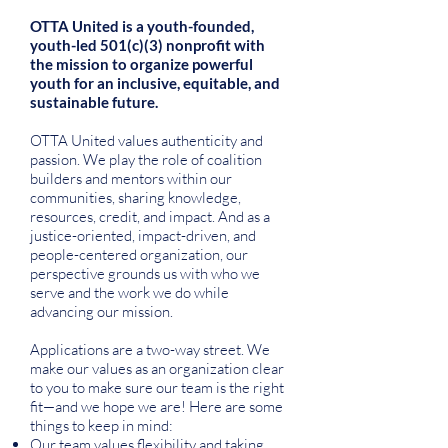
OTTA United is a youth-founded,
youth-led 501(c)(3) nonprofit with
the mission to organize powerful
youth for an inclusive, equitable, and
sustainable future.
OTTA United values authenticity and
passion. We play the role of coalition
builders and mentors within our
communities, sharing knowledge,
resources, credit, and impact. And as a
justice-oriented, impact-driven, and
people-centered organization, our
perspective grounds us with who we
serve and the work we do while
advancing our mission.
Applications are a two-way street. We
make our values as an organization clear
to you to make sure our team is the right
fit—and we hope we are! Here are some
things to keep in mind:
Our team values flexibility and taking