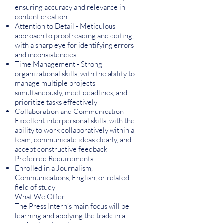
ensuring accuracy and relevance in
content creation
Attention to Detail - Meticulous
approach to proofreading and editing,
with a sharp eye for identifying errors
and inconsistencies
Time Management - Strong
organizational skills, with the ability to
manage multiple projects
simultaneously, meet deadlines, and
prioritize tasks effectively
Collaboration and Communication -
Excellent interpersonal skills, with the
ability to work collaboratively within a
team, communicate ideas clearly, and
accept constructive feedback
Preferred Requirements:
Enrolled in a Journalism,
Communications, English, or related
field of study
What We Offer:
The Press Intern’s main focus will be
learning and applying the trade in a