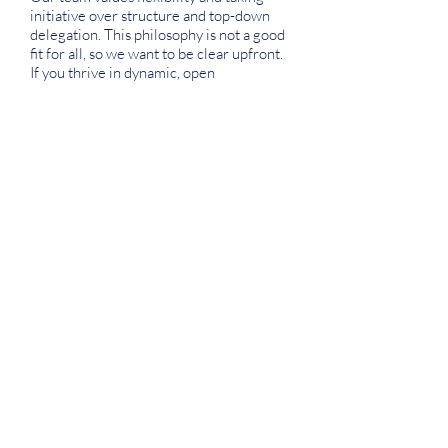
initiative over structure and top-down
delegation. This philosophy is not a good
fit for all, so we want to be clear upfront.
If you thrive in dynamic, open
environments, this is the place for you.
We value meaningful impact and
support. We seek to authentically serve
both our audience and our team
members alike.
We are committed to being an inclusive
and diverse group of people. These
values are reflected in our hiring
practices, decision-making, and
programs.
Our team and organization are growth-
minded and development-focused. We
always have room to improve, at all levels
of our organization!
Our organization promotes honesty,
communication, and integrity. These
values allow us to be an effective team.
We praise creativity and ingenuity.
Nothing is more exciting than thinking