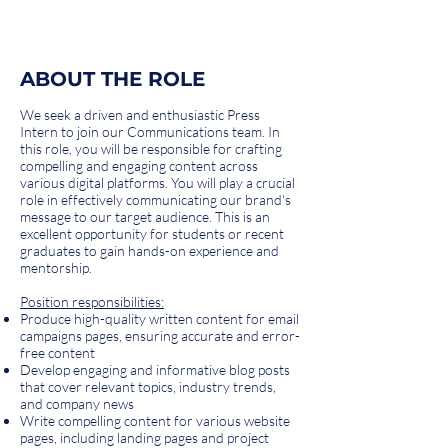
ABOUT THE ROLE
We seek a driven and enthusiastic Press
Intern to join our Communications team. In
this role, you will be responsible for crafting
compelling and engaging content across
various digital platforms. You will play a crucial
role in effectively communicating our brand's
message to our target audience. This is an
excellent opportunity for students or recent
graduates to gain hands-on experience and
mentorship.
Position responsibilities:
Produce high-quality written content for email
campaigns pages, ensuring accurate and error-
free content
Develop engaging and informative blog posts
that cover relevant topics, industry trends,
and company news
Write compelling content for various website
pages, including landing pages and project