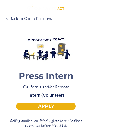
< Back to Open Positions
Press Intern
California and/or Remote
Intern (Volunteer)
APPLY
Rolling application. Priority given to applications
submitted before May 31st.