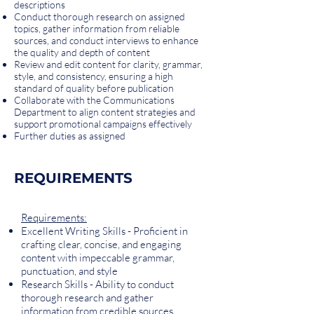
descriptions
Conduct thorough research on assigned
topics, gather information from reliable
sources, and conduct interviews to enhance
the quality and depth of content
Review and edit content for clarity, grammar,
style, and consistency, ensuring a high
standard of quality before publication
Collaborate with the Communications
Department to align content strategies and
support promotional campaigns effectively
Further duties as assigned
REQUIREMENTS
Requirements:
Excellent Writing Skills - Proficient in
crafting clear, concise, and engaging
content with impeccable grammar,
punctuation, and style
Research Skills - Ability to conduct
thorough research and gather
information from credible sources,