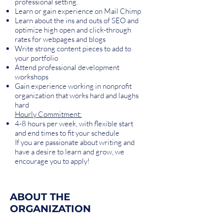
professional setting.
Learn or gain experience on Mail Chimp
Learn about the ins and outs of SEO and
optimize high open and click-through
rates for webpages and blogs
Write strong content pieces to add to
your portfolio
Attend professional development
workshops
Gain experience working in nonprofit
organization that works hard and laughs
hard
Hourly Commitment:
4-8 hours per week, with flexible start
and end times to fit your schedule
If you are passionate about writing and
have a desire to learn and grow, we
encourage you to apply!
ABOUT THE
ORGANIZATION