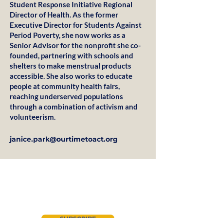
Student Response Initiative Regional
Director of Health. As the former
Executive Director for Students Against
Period Poverty, she now works as a
Senior Advisor for the nonprofit she co-
founded, partnering with schools and
shelters to make menstrual products
accessible. She also works to educate
people at community health fairs,
reaching underserved populations
through a combination of activism and
volunteerism.
janice.park@ourtimetoact.org
Join our newsletter