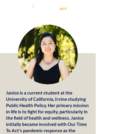
Janice is a current student at the
University of California, Irvine studying
Public Health Policy. Her primary mission
in life is to fight for equity, particularly in
the field of health and wellness. Janice
initially became involved with Our Time
To Act's pandemic response as the