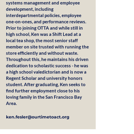
systems management and employee
development, including
interdepartmental policies, employee
one-on-ones, and performance reviews.
Prior to joining OTTA and while still in
high school, Ken was a Shift Lead at a
local tea shop, the most senior staff
member on site trusted with running the
store efficiently and without waste.
Throughout this, he maintains his driven
dedication to scholastic success - he was
a high school valedictorian and is now a
Regent Scholar and university honors
student. After graduating, Ken seeks to
find further employment close to his
loving family in the San Francisco Bay
Area.
ken.fesler@ourtimetoact.org