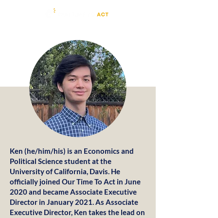
Ken (he/him/his) is an Economics and
Political Science student at the
University of California, Davis. He
officially joined Our Time To Act in June
2020 and became Associate Executive
Director in January 2021. As Associate
Executive Director, Ken takes the lead on