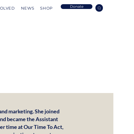
Donate
VOLVED
NEWS
SHOP
rand marketing. She joined
 and became the Assistant
er time at Our Time To Act,