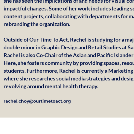
she has seen the implications of and needs for visual c
impactful changes. Some of her work includes leading s
content projects, collaborating with departments for 
rebranding the organization.
Outside of Our Time To Act, Rachel is studying for a ma
double minor in Graphic Design and Retail Studies at Sa
Rachel is also Co-Chair of the Asian and Pacific Islande
Here, she fosters community by providing spaces, resou
students. Furthermore, Rachel is currently a Marketing
where she researches social media strategies and desi
revolving around mental health therapy.
rachel.choy@ourtimetoact.org