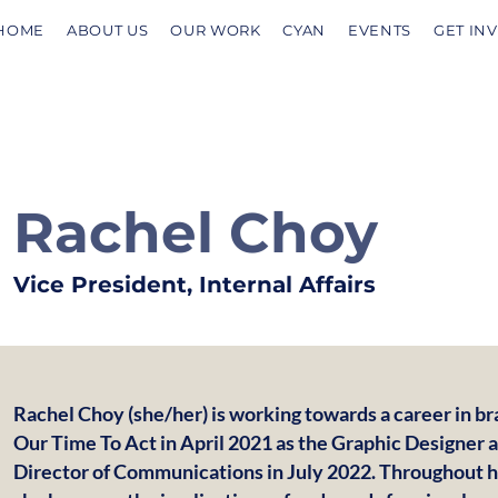
HOME
ABOUT US
OUR WORK
CYAN
EVENTS
GET IN
Rachel Choy
Vice President, Internal Affairs
Rachel Choy (she/her) is working towards a career in b
Our Time To Act in April 2021 as the Graphic Designer
Director of Communications in July 2022. Throughout h