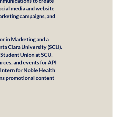
ommunications to create
ocial media and website
marketing campaigns, and
jor in Marketing and a
nta Clara University (SCU).
r Student Union at SCU.
rces, and events for API
 Intern for Noble Health
gns promotional content