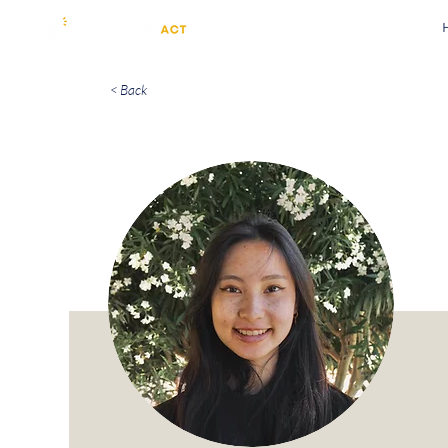
< Back