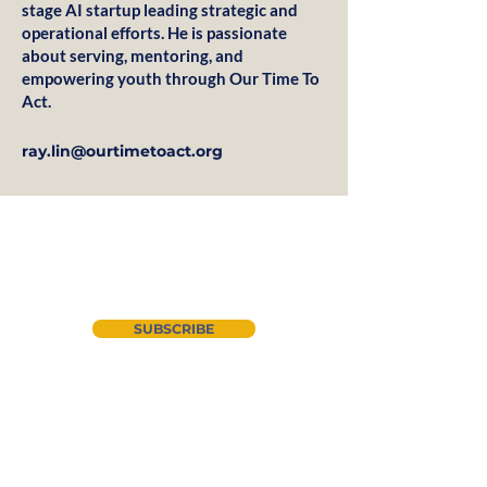
stage AI startup leading strategic and
operational efforts. He is passionate
about serving, mentoring, and
empowering youth through Our Time To
Act.
ray.lin@ourtimetoact.org
Join our newsletter
SUBSCRIBE
About Us
Instagram
CYAN
LinkedIn
Advocacy