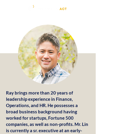
Ray brings more than 20 years of
leadership experience in Finance,
Operations, and HR. He possesses a
broad business background having
worked for startups, Fortune 500
companies, as well as non-profits. Mr. Lin
is currently a sr. executive at an early-