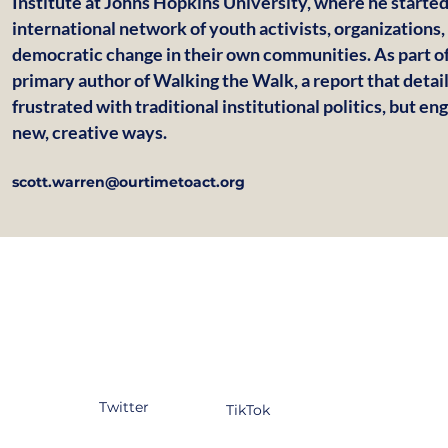
Institute at Johns Hopkins University, where he start
international network of youth activists, organizations,
democratic change in their own communities. As part of
primary author of Walking the Walk, a report that deta
frustrated with traditional institutional politics, but e
new, creative ways.
scott.warren@ourtimetoact.org
tagram
Facebook
YouTube
kedIn
Twitter
TikTok