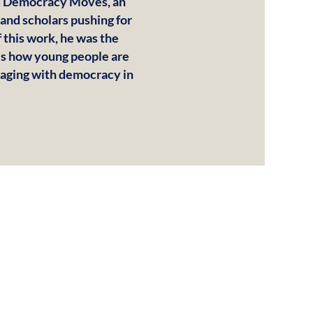
ed Democracy Moves, an
 and scholars pushing for
 this work, he was the
ils how young people are
ngaging with democracy in