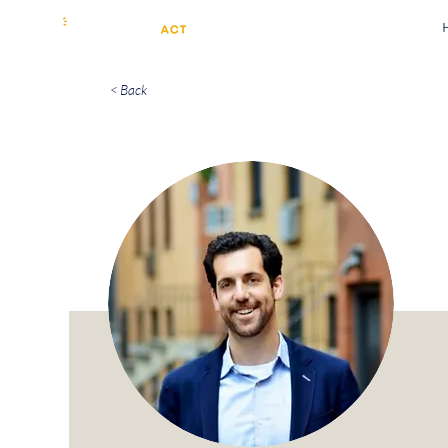
< Back