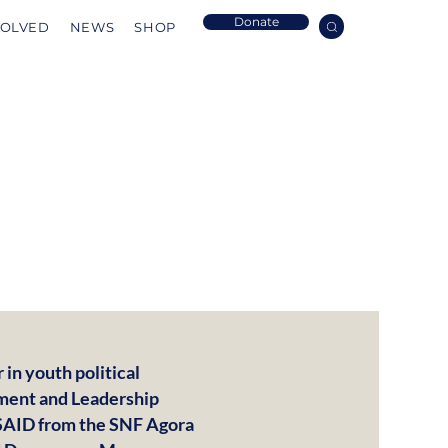
Donate
VOLVED
NEWS
SHOP
in youth political
ment and Leadership
USAID from the SNF Agora