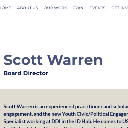
HOME
ABOUT US
OUR WORK
CYAN
EVENTS
GET IN
Scott Warren
Board Director
Scott Warren is an experienced practitioner and scholar 
engagement, and the new Youth Civic/Political Engage
Specialist working at DDI in the ID Hub. He comes to 