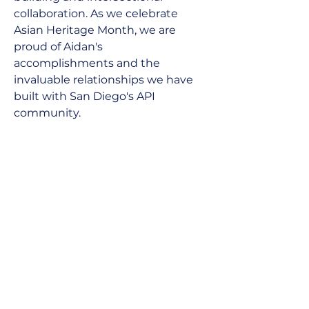
collaboration. As we celebrate 
Asian Heritage Month, we are 
proud of Aidan's 
accomplishments and the 
invaluable relationships we have 
built with San Diego's API 
community.
Next
Previous
Join our newsletter
SUBSCRIBE
About Us
Instagram