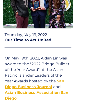
Thursday, May 19, 2022
Our Time to Act United
On May 19th, 2022, Aidan Lin was 
awarded the "2022 Bridge Builder 
of the Year Award" at the Asian 
Pacific Islander Leaders of the 
Year Awards hosted by the 
San 
Diego Business Journal
and 
Asian Business Association San 
Diego
.