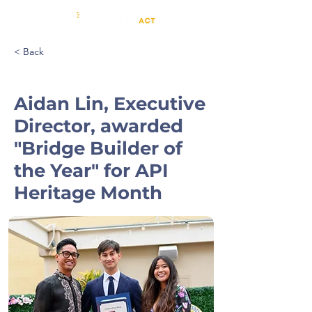
< Back
Aidan Lin, Executive
Director, awarded
"Bridge Builder of
the Year" for API
Heritage Month