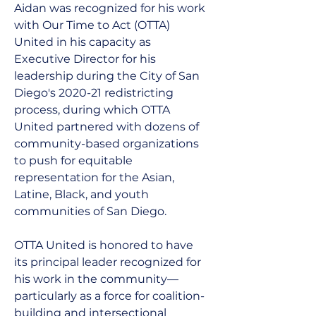
Aidan was recognized for his work 
with Our Time to Act (OTTA) 
United in his capacity as 
Executive Director for his 
leadership during the City of San 
Diego's 2020-21 redistricting 
process, during which OTTA 
United partnered with dozens of 
community-based organizations 
to push for equitable 
representation for the Asian, 
Latine, Black, and youth 
communities of San Diego.
OTTA United is honored to have 
its principal leader recognized for 
his work in the community—
particularly as a force for coalition-
building and intersectional 