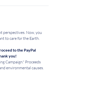
ent perspectives. Now, you 
ant to care for the Earth.
roceed to the PayPal 
Thank you!
sing Campaign." Proceeds 
and environmental causes. 