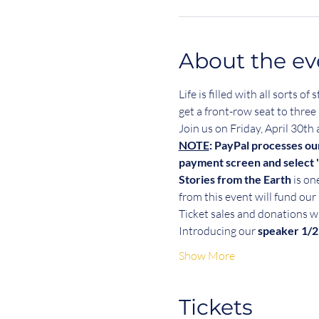
About the ev
Life is filled with all sorts
get a front-row seat to three 
Join us on Friday, April 30th
NOTE
: PayPal processes ou
payment screen and select "
Stories from the Earth
 is o
from this event will fund o
Ticket sales and donations wi
Introducing our 
speaker 1/2
Show More
Tickets