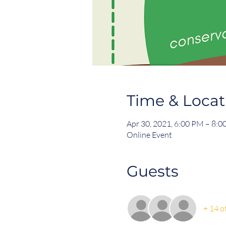
Time & Locat
Apr 30, 2021, 6:00 PM – 8:
Online Event
Guests
+ 14 o