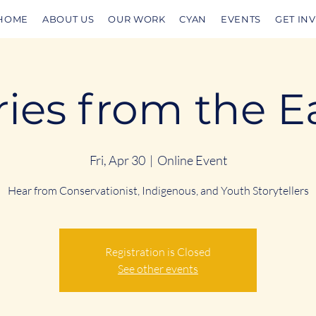
HOME
ABOUT US
OUR WORK
CYAN
EVENTS
GET IN
ries from the E
Fri, Apr 30
  |  
Online Event
Hear from Conservationist, Indigenous, and Youth Storytellers
Registration is Closed
See other events