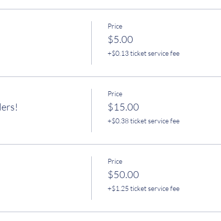
Price
$5.00
+$0.13 ticket service fee
Price
lers!
$15.00
+$0.38 ticket service fee
Price
$50.00
+$1.25 ticket service fee