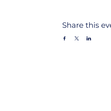
Share this ev
Ins
About Us
CYAN
Lin
Advocacy
Events
Get Involved