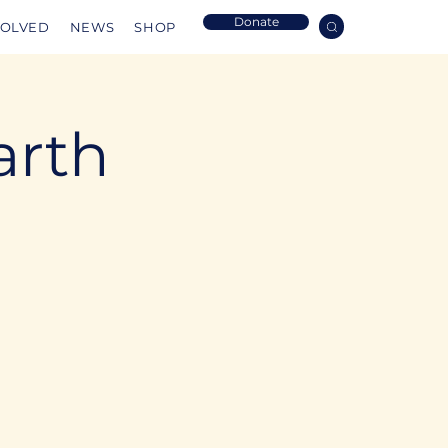
Donate
VOLVED
NEWS
SHOP
arth