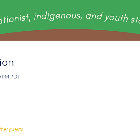
ion
00 PM PDT
ther guests