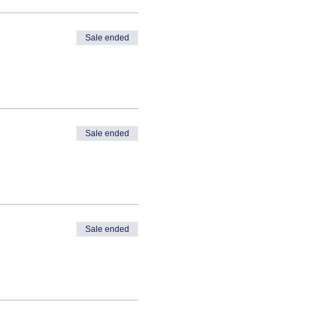
Sale ended
Sale ended
Sale ended