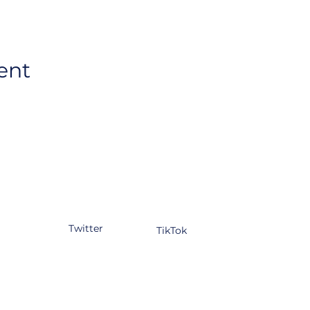
ent
tagram
Facebook
YouTube
kedIn
Twitter
TikTok