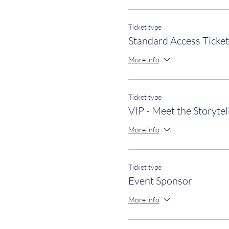
Ticket type
Standard Access Ticket
More info
Ticket type
VIP - Meet the Storytel
More info
Ticket type
Event Sponsor
More info