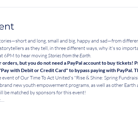
ent
 of stories—short and long, small and big, happy and sad—from differ
storytellers as they tell, in three different ways, why it's so import
 at 6PM to hear moving 
Stories from the Earth
.
r orders, but you do not need a PayPal account to buy tickets! P
Pay with Debit or Credit Card" to bypass paying with PayPal. 
ne event of Our Time To Act United's "Rise & Shine: Spring Fundrai
ur brand new youth empowerment programs, as well as other Earth 
ll be matched by sponsors for this event!
:…