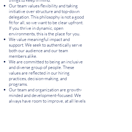
things to keep in mind:
Our team values flexibility and taking
initiative over structure and top-down
delegation. This philosophy is not a good
fit for all, so we want to be clear upfront.
If you thrive in dynamic, open
environments, this is the place for you.
We value meaningful impact and
support. We seek to authentically serve
both our audience and our team
members alike.
We are committed to being an inclusive
and diverse group of people. These
values are reflected in our hiring
practices, decision-making, and
programs.
Our team and organization are growth-
minded and development-focused. We
always have room to improve, at all levels
of our organization!
Our organization promotes honesty,
communication, and integrity. These
values allow us to be an effective team.
We praise creativity and ingenuity.