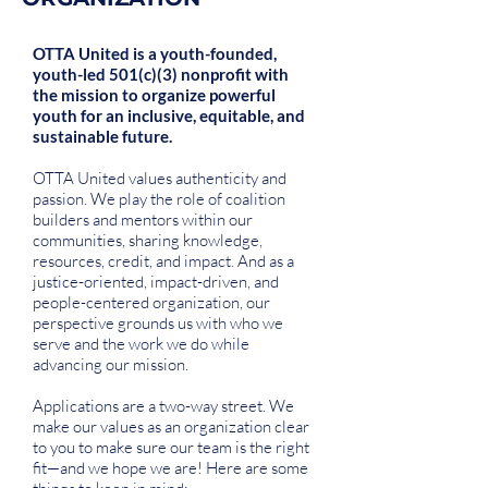
OTTA United is a youth-founded,
youth-led 501(c)(3) nonprofit with
the mission to organize powerful
youth for an inclusive, equitable, and
sustainable future.
OTTA United values authenticity and
passion. We play the role of coalition
builders and mentors within our
communities, sharing knowledge,
resources, credit, and impact. And as a
justice-oriented, impact-driven, and
people-centered organization, our
perspective grounds us with who we
serve and the work we do while
advancing our mission.
Applications are a two-way street. We
make our values as an organization clear
to you to make sure our team is the right
fit—and we hope we are! Here are some