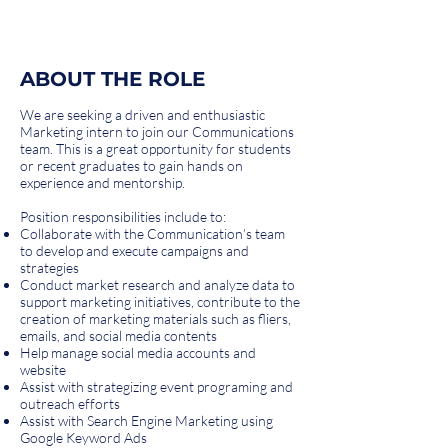
ABOUT THE ROLE
We are seeking a driven and enthusiastic
Marketing intern to join our Communications
team. This is a great opportunity for students
or recent graduates to gain hands on
experience and mentorship.
Position responsibilities include to:
Collaborate with the Communication’s team
to develop and execute campaigns and
strategies
Conduct market research and analyze data to
support marketing initiatives, contribute to the
creation of marketing materials such as fliers,
emails, and social media contents
Help manage social media accounts and
website
Assist with strategizing event programing and
outreach efforts
Assist with Search Engine Marketing using
Google Keyword Ads