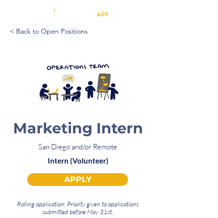
< Back to Open Positions
Marketing Intern
San Diego and/or Remote
Intern (Volunteer)
APPLY
Rolling application. Priority given to applications
submitted before May 31st.