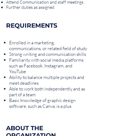
Attend Communication and staff meetings
Further duties as assigned
REQUIREMENTS
Enrolled in a marketing,
communications, or related field of study
Strong writing and communication skills
Familiarity with social media platforms
such as Facebook, Instagram, and
YouTube
Ability to balance multiple projects and
meet deadlines
Able to work both independently and as
part of a team
Basic knowledge of graphic design
software, such as Canva, is a plus
ABOUT THE
ORGANIZATION