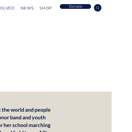
Donate
VOLVED
NEWS
SHOP
ut the world and people
honor band and youth
or her school marching