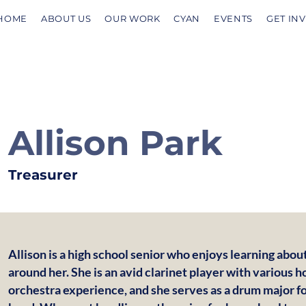
HOME
ABOUT US
OUR WORK
CYAN
EVENTS
GET IN
Allison Park
Treasurer
Allison is a high school senior who enjoys learning abo
around her. She is an avid clarinet player with various 
orchestra experience, and she serves as a drum major f