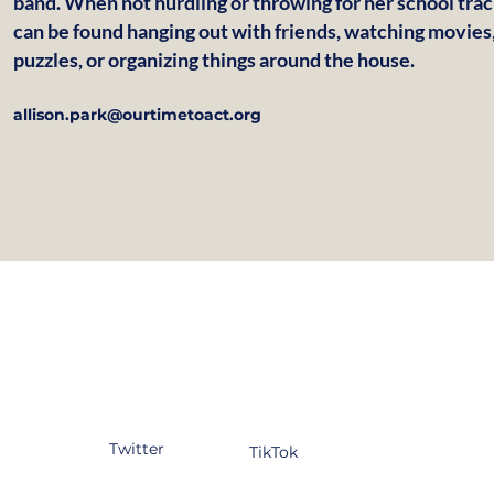
band. When not hurdling or throwing for her school trac
can be found hanging out with friends, watching movies,
puzzles, or organizing things around the house.
allison.park@ourtimetoact.org
tagram
Facebook
YouTube
kedIn
Twitter
TikTok