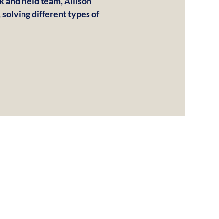
k and field team, Allison
 solving different types of