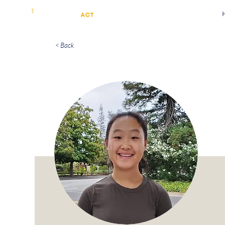
< Back