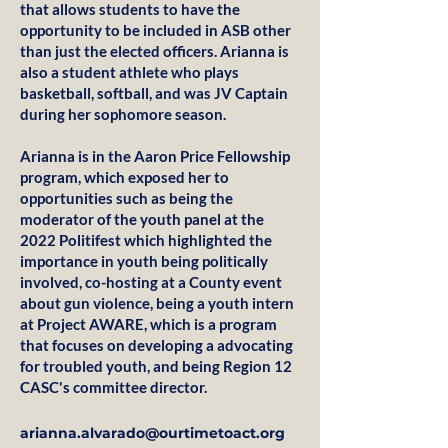
that allows students to have the
opportunity to be included in ASB other
than just the elected officers. Arianna is
also a student athlete who plays
basketball, softball, and was JV Captain
during her sophomore season.
Arianna is in the Aaron Price Fellowship
program, which exposed her to
opportunities such as being the
moderator of the youth panel at the
2022 Politifest which highlighted the
importance in youth being politically
involved, co-hosting at a County event
about gun violence, being a youth intern
at Project AWARE, which is a program
that focuses on developing a advocating
for troubled youth, and being Region 12
CASC's committee director.
arianna.alvarado@ourtimetoact.org