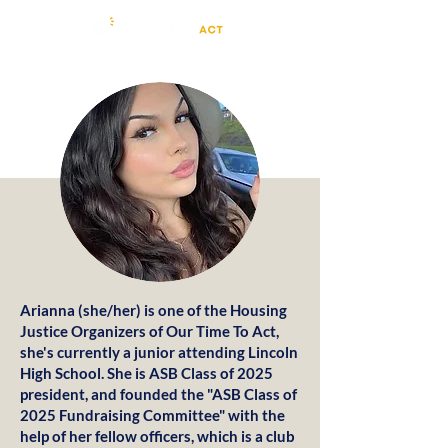
Arianna (she/her) is one of the Housing
Justice Organizers of Our Time To Act,
she's currently a junior attending Lincoln
High School. She is ASB Class of 2025
president, and founded the "ASB Class of
2025 Fundraising Committee" with the
help of her fellow officers, which is a club