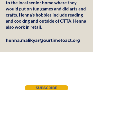
to the local senior home where they
would put on fun games and did arts and
crafts. Henna's hobbies include reading
and cooking and outside of OTTA, Henna
also work in retail.
henna.malikyar@ourtimetoact.org
Join our newsletter
SUBSCRIBE
About Us
Instagram
CYAN
LinkedIn
Advocacy