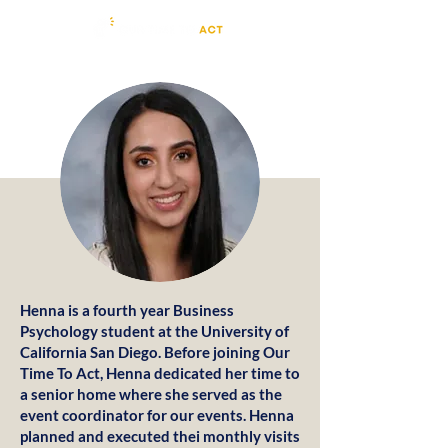
Henna is a fourth year Business
Psychology student at the University of
California San Diego. Before joining Our
Time To Act, Henna dedicated her time to
a senior home where she served as the
event coordinator for our events. Henna
planned and executed thei monthly visits