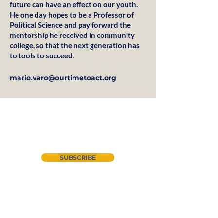
future can have an effect on our youth.
He one day hopes to be a Professor of
Political Science and pay forward the
mentorship he received in community
college, so that the next generation has
to tools to succeed.
mario.varo@ourtimetoact.org
Join our newsletter
SUBSCRIBE
About Us
Instagram
CYAN
LinkedIn