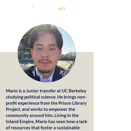
Mario is a Junior transfer at UC Berkeley
studying political science. He brings non-
profit experience from the Prison Library
Project, and works to empower the
community around him. Living in the
Inland Empire, Mario has seen how a lack
of resources that foster a sustainable