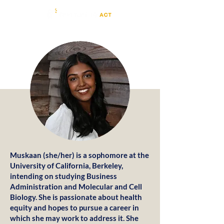
Muskaan (she/her) is a sophomore at the
University of California, Berkeley,
intending on studying Business
Administration and Molecular and Cell
Biology. She is passionate about health
equity and hopes to pursue a career in
which she may work to address it. She