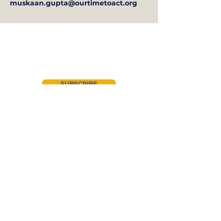
muskaan.gupta@ourtimetoact.org
Join our newsletter
SUBSCRIBE
About Us
Instagram
CYAN
LinkedIn
Advocacy
Facebook
Events
Twitter
Get Involved
News
YouTube
Donate