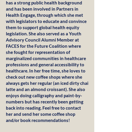
has a strong public health background
and has been involved in Partners in
Health Engage, through which she met
with legislators to educate and convince
them to support global health equity
legislation. She also served as a Youth
Advisory Council Alumni Member at
FACES for the Future Coalition where
she fought for representation of
marginalized communities in healthcare
professions and general accessibility to
healthcare. In her free time, she loves to
check out new coffee shops where she
always gets her regular (an iced dirty chai
latte and an almond croissant). She also
enjoys doing calligraphy and paint-by-
numbers but has recently been getting
back into reading. Feel free to contact
her and send her some coffee shop
and/or book recommendations!