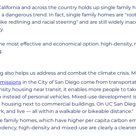
California and across the country holds up single family 
is a dangerous trend. In fact, single family homes are "roo
ike redlining and racial steering" and are still widely ina
y.
e most effective and economical option: high-density, mu
.
g also helps us address and combat the climate crisis. Ms. 
emissions
 in the City of San Diego come from transporta
sity housing near transit, it enables more people to tak
 instead of personal vehicles. Mixed-use development is a
housing next to commercial buildings. On UC San Dieg
k, and live — all within a walkable or bikeable distance."
gle family homes, which have higher per capita carbon em
ndency, high-density and mixed-use are clearly a cleaner