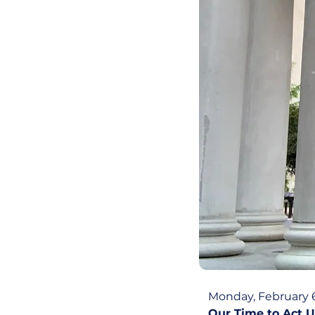
Monday, February 6
Our Time to Act U