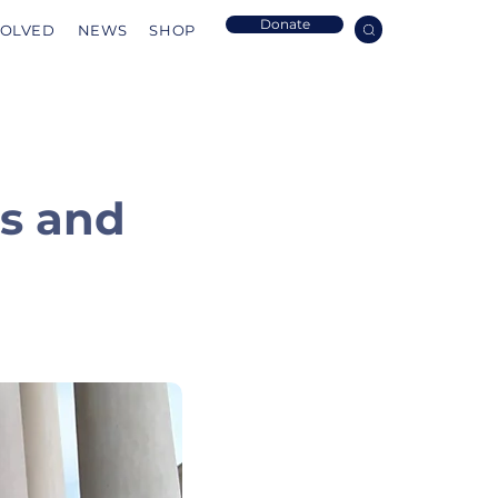
Donate
VOLVED
NEWS
SHOP
Us and