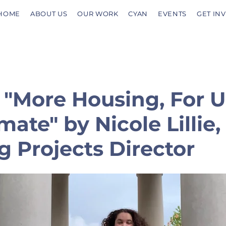
HOME
ABOUT US
OUR WORK
CYAN
EVENTS
GET IN
 "More Housing, For 
mate" by Nicole Lillie,
 Projects Director