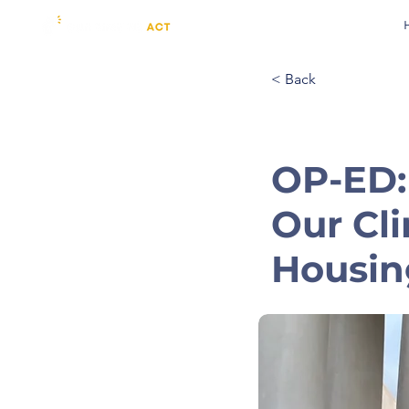
< Back
OP-ED:
Our Cli
Housing