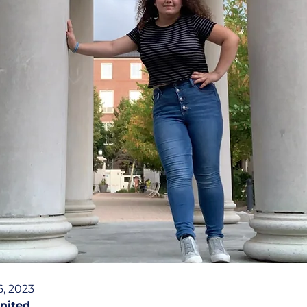
, 2023
nited