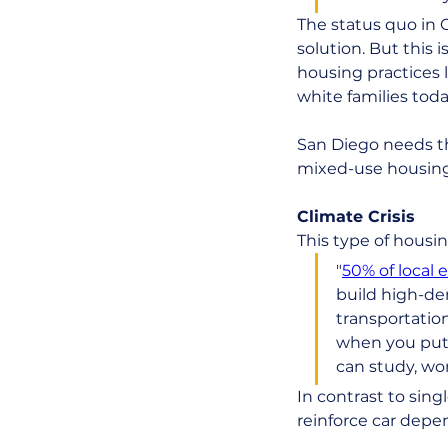
The status quo in 
solution. But this 
housing practices l
white families toda
San Diego needs th
mixed-use housing
Climate Crisis
This type of housin
"
50% of local 
build high-den
transportation
when you put 
can study, wor
In contrast to sin
reinforce car depe