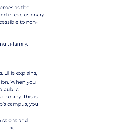
homes as the 
ted in exclusionary 
ccessible to non-
lti-family, 
Lillie explains,
tion. When you 
e public 
lso key. This is 
o’s campus, you 
issions and 
 choice.