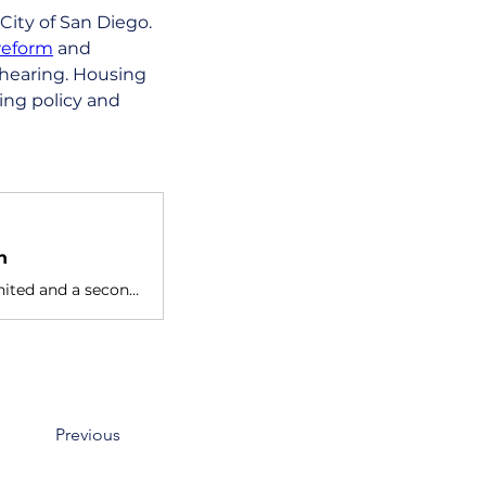
City of San Diego. 
reform
 and 
hearing. Housing 
ing policy and 
n
Nicole Lillie is the Housing Projects Director at Our Time to Act United and a second year TMC student studying political science at
Previous