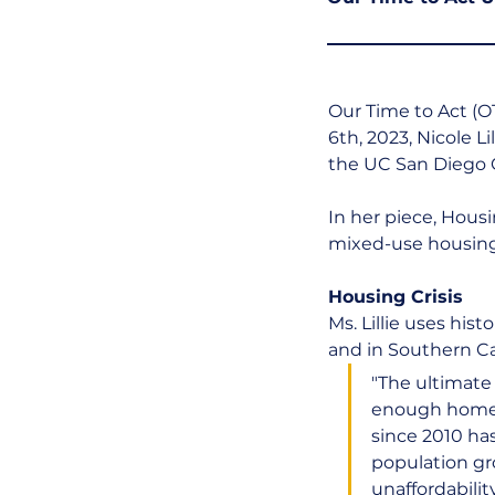
Our Time to Act (O
6th, 2023, Nicole Lil
the UC San Diego 
In her piece, Housi
mixed-use housing"
Housing Crisis
Ms. Lillie uses hist
and in Southern Cal
"The ultimate 
enough homes 
since 2010 ha
population gro
unaffordabili