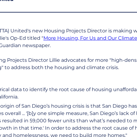
TTA) United's new Housing Projects Director is making 
lie's Op-Ed titled "
More Housing, For Us and Our Climat
Guardian newspaper.
ng Projects Director Lillie advocates for more "high-densit
 to address both the housing and climate crisis.
orical data to identify the root cause of housing unafforda
ifornia.
origin of San Diego’s housing crisis is that San Diego has 
overall ... '[b]y one simple measure, San Diego’s lack o
s resulted in 59,000 fewer units than what’s needed to 
wth in that time.' In order to address the root cause of 
ty and homelessness, we need to build more homes."