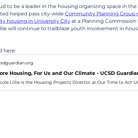
d to be a leader in the housing organizing space in the 
ited helped pass city-wide 
Community Planning Group 
y housing in University City
 at a Planning Commission 
illie will continue to trailblaze youth involvement in hous
d here:
sdguardian.org
ore Housing, For Us and Our Climate - UCSD Guardia