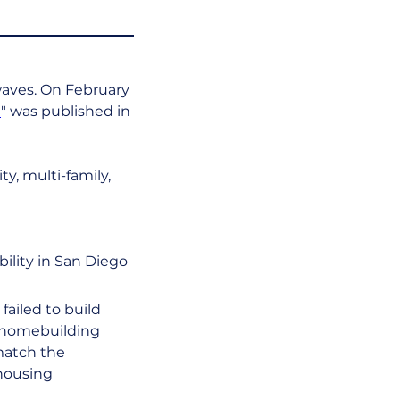
waves. On February 
e
" was published in 
y, multi-family, 
bility in San Diego 
failed to build 
f homebuilding 
match the 
housing 