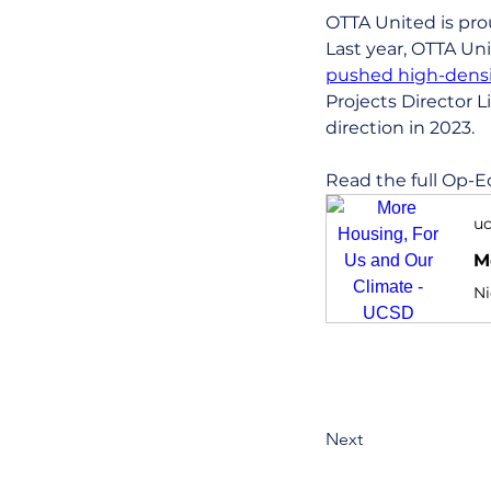
OTTA United is prou
Last year, OTTA Un
pushed high-densit
Projects Director L
direction in 2023.
Read the full Op-E
uc
M
Next