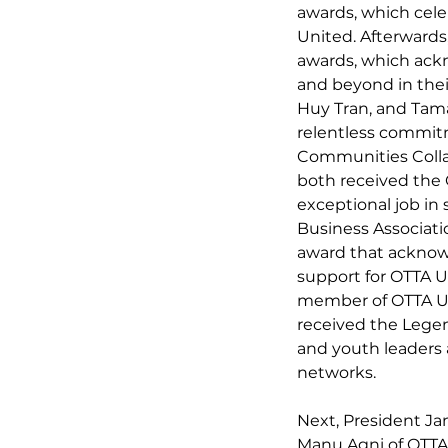
awards, which cele
United. Afterwards
awards, which ack
and beyond in their
Huy Tran, and Tama
relentless commitm
Communities Collab
both received the 
exceptional job in
Business Associat
award that acknow
support for OTTA U
member of OTTA Un
received the Lege
and youth leaders 
networks.
Next, President Ja
Manu Agni of OTTA 