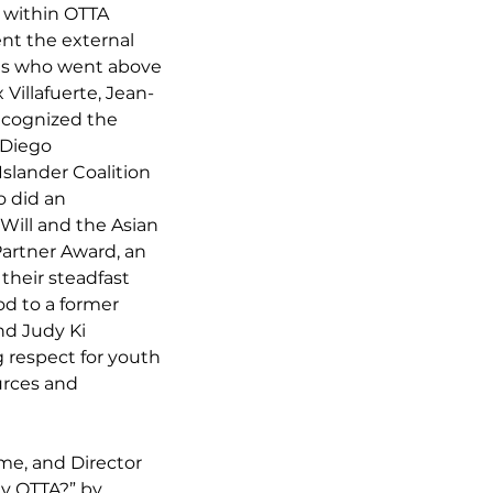
 within OTTA 
nt the external 
ls who went above 
Villafuerte, Jean-
ecognized the 
 Diego 
slander Coalition 
 did an 
Will and the Asian 
artner Award, an 
heir steadfast 
d to a former 
d Judy Ki 
respect for youth 
urces and 
me, and Director 
y OTTA?” by 