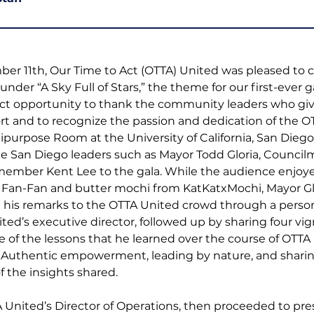
r 11th, Our Time to Act (OTTA) United was pleased to 
nder “A Sky Full of Stars,” the theme for our first-ever ga
ect opportunity to thank the community leaders who giv
t and to recognize the passion and dedication of the O
ipurpose Room at the University of California, San Dieg
e San Diego leaders such as Mayor Todd Gloria, Council
ember Kent Lee to the gala. While the audience enjoye
Fan-Fan and butter mochi from KatKatxMochi, Mayor Glor
g his remarks to the OTTA United crowd through a person
ted’s executive director, followed up by sharing four vig
of the lessons that he learned over the course of OTTA
Authentic empowerment, leading by nature, and sharin
 the insights shared. 
nited’s Director of Operations, then proceeded to pres