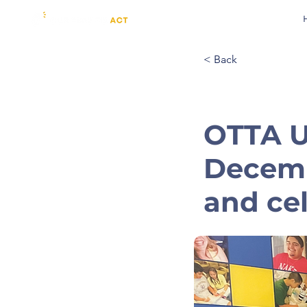
< Back
OTTA Un
Decemb
and ce