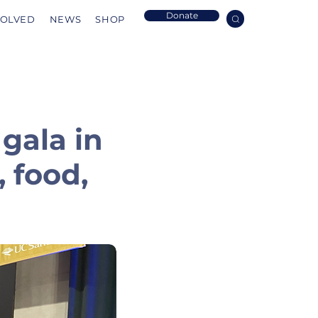
Donate
VOLVED
NEWS
SHOP
 gala in
 food,