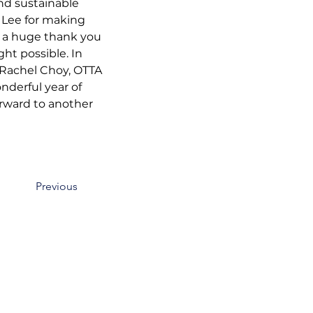
and sustainable 
 Lee for making 
e a huge thank you 
ht possible. In 
 Rachel Choy, OTTA 
derful year of 
rward to another 
Previous