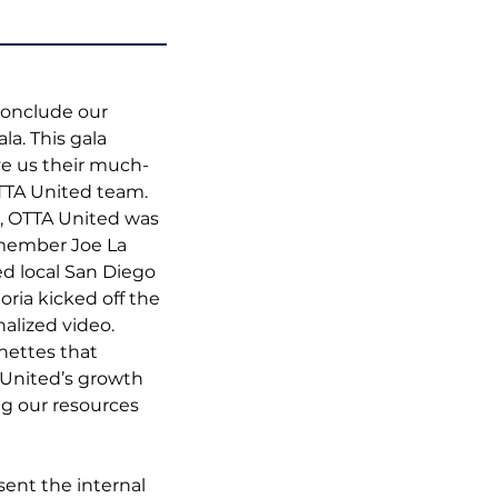
conclude our 
la. This gala 
e us their much-
TTA United team. 
o, OTTA United was 
member Joe La 
d local San Diego 
ia kicked off the 
alized video. 
nettes that 
 United’s growth 
g our resources 
ent the internal 