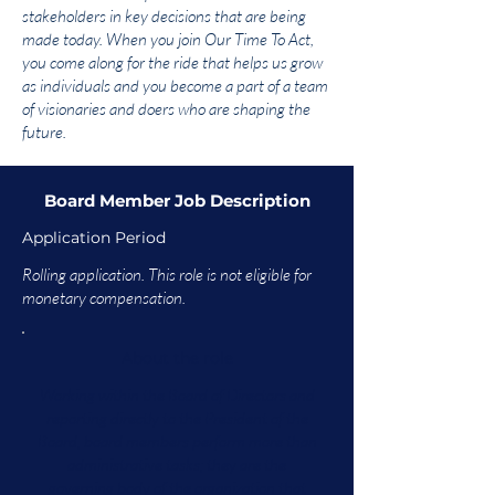
stakeholders in key decisions that are being
made today. When you join Our Time To Act,
you come along for the ride that helps us grow
as individuals and you become a part of a team
of visionaries and doers who are shaping the
future.
Board Member Job Description
Application Period
Rolling application. This role is not eligible for
monetary compensation.
About the role
Working within the Board of Directors and
reporting directly to the President of the
Board, board members perform more than
administrative tasks; they are the
governing body of the organization that