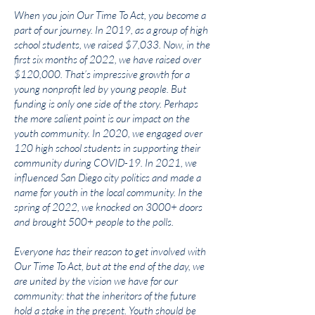
When you join Our Time To Act, you become a
part of our journey. In 2019, as a group of high
school students, we raised $7,033. Now, in the
first six months of 2022, we have raised over
$120,000. That’s impressive growth for a
young nonprofit led by young people. But
funding is only one side of the story. Perhaps
the more salient point is our impact on the
youth community. In 2020, we engaged over
120 high school students in supporting their
community during COVID-19. In 2021, we
influenced San Diego city politics and made a
name for youth in the local community. In the
spring of 2022, we knocked on 3000+ doors
and brought 500+ people to the polls.
Everyone has their reason to get involved with
Our Time To Act, but at the end of the day, we
are united by the vision we have for our
community: that the inheritors of the future
hold a stake in the present. Youth should be