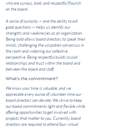
who are curious, bold, and respectful flourish
on the board.
A sense of curiosity — and the ability to ask
good questions — helps us identify our
strengths and weaknesses as an organization.
Being bold allows board directors to speak their
minds, challenging the unspoken consensus in
the room and widening our collective
perspective. Being respectful builds crucial
relationships and trust within the board and
between the board and staff.
What's the commitment?
We know your time is valuable, and we
appreciate every ounce of volunteer time our
board directors can devote. We strive to keep
our board commitments light and flexible while
offering opportunities to get involved with
projects that matter to you. Currently, board
directors are required to attend four virtual