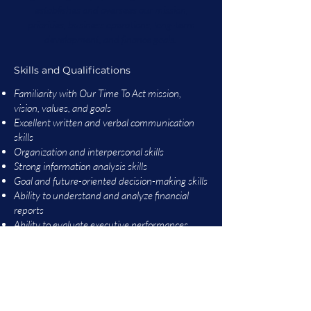
establishes and oversees our mission,
priorities, business operations, long-term
development, and finance goals.
Skills and Qualifications
Familiarity with Our Time To Act mission,
vision, values, and goals
Excellent written and verbal communication
skills
Organization and interpersonal skills
Strong information analysis skills
Goal and future-oriented decision-making skills
Ability to understand and analyze financial
reports
Ability to evaluate executive performances
Ability to participate in the execution of
strategic plans
Ability to fulfill fiduciary responsibilities
Experience & Education