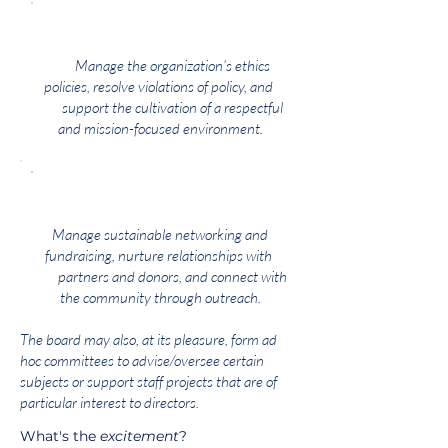
Ethics & Policy
Manage the organization’s ethics
policies, resolve violations of policy, and
support the cultivation of a respectful
and mission-focused environment.
Community Connections
Manage sustainable networking and
fundraising, nurture relationships with
partners and donors, and connect with
the community through outreach.
The board may also, at its pleasure, form ad
hoc committees to advise/oversee certain
subjects or support staff projects that are of
particular interest to directors.
What's the
excitement
?