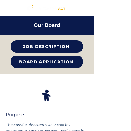
Our Board
JOB DESCRIPTION
BOARD APPLICATION
Purpose
The board of directors is an incredibly
important supportive, advisory, and oversight