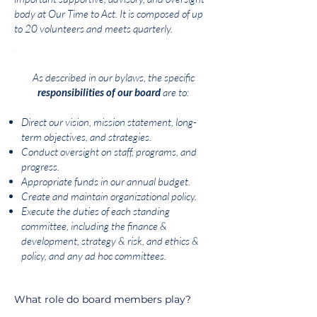
body at Our Time to Act. It is composed of up
to 20 volunteers and meets quarterly.
As described in our bylaws, the specific
responsibilities of our board
are to:
Direct our vision, mission statement, long-
term objectives, and strategies.
Conduct oversight on staff, programs, and
progress.
Appropriate funds in our annual budget.
Create and maintain organizational policy.
Execute the duties of each standing
committee, including the finance &
development, strategy & risk, and ethics &
policy, and any ad hoc committees.
What role do board members play?