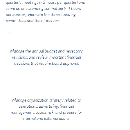
quarterly meetings (~2 hours per quarter) and
serve on one standing committee (~4 hours
per quarter). Here are the three standing
committees and their functions:
Finance & Development
Manage the annual budget and necessary
revisions, and review important financial
decisions that require board approval.
Strategy & Risk
Manage organization strategy related to
operations, advertising, financial
management, access risk, and prepare for
internal and external audits.