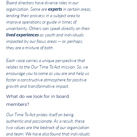
Board directors have diverse roles in our
organization. Some are
experts
in certain areas,
lending their prowess in a subject area to
improve operations or guide in times of
uncertainty. Others can speak directly on their
lived experiences
as youth and individuals
impacted by our focus areas — or, perhaps,
they are a mixture of both.
Each voice carries a unique perspective that
relates to the Our Time To Act mission. So, we
encourage you to come as you are and help us
foster a constructive atmosphere for positive
growth and transformative impact.
What do we look for in board
members?
Our Time To Act prides itself on being
authentic and passionate. As a result, these
two values are the bedrock of our organization
and team. We have also found that individuals